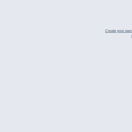
Create your ow