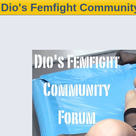
Dio's Femfight Communit