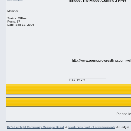
Bridget The Midget Coming 2 PPW
Member
Status: Offline
Posts: 17
Date:
Sep 12, 2006
http;//www.pornoprowrestling.com will
__________________
BIG BOY 2
Please lo
Dio's Femfight Community Message Board
->
Producer's product advertisements
->
Bridget