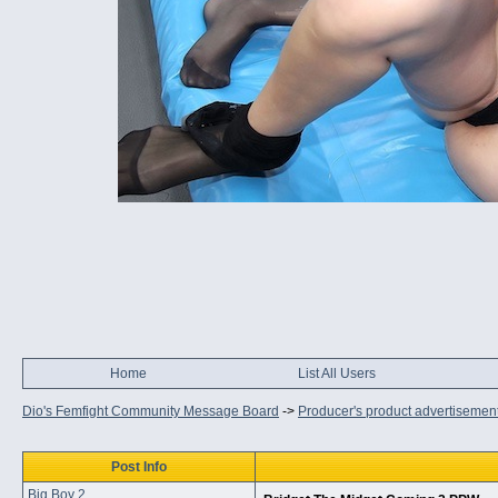
Home
List All Users
Dio's Femfight Community Message Board
->
Producer's product advertisemen
Post Info
Big Boy 2