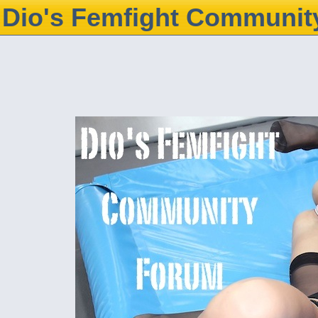
Dio's Femfight Communit