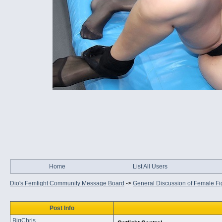
Home
List All Users
Dio's Femfight Community Message Board
->
General Discussion of Female Fi
Post Info
BigChris