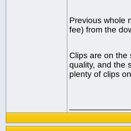
Previous whole 
fee) from the do
Clips are on the 
quality, and the 
plenty of clips o
_____________