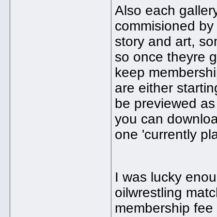
Also each galler
commisioned by t
story and art, so
so once theyre g
keep membership
are either startin
be previewed as 
you can download
one 'currently pla
I was lucky eno
oilwrestling mat
membership fee 