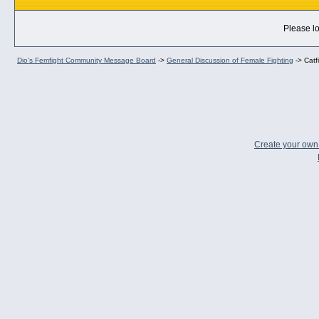
Please lo
Dio's Femfight Community Message Board
->
General Discussion of Female Fighting
->
Catf
Create your ow