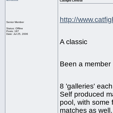
Catfight Central
http://www.catfi
Senior Member
Status: Offline
Posts: 187
Date:
Jul 25, 2006
A classic
Been a member of
8 'galleries' eac
Self produced mat
pool, with some 
matches as well.