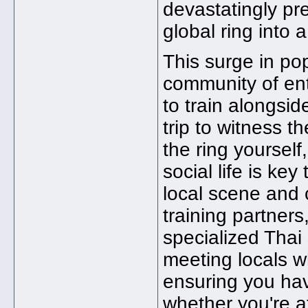
devastatingly pr
global ring into 
This surge in po
community of ent
to train alongsid
trip to witness t
the ring yourself,
social life is ke
local scene and c
training partners
specialized Thai 
meeting locals w
ensuring you ha
whether you're a