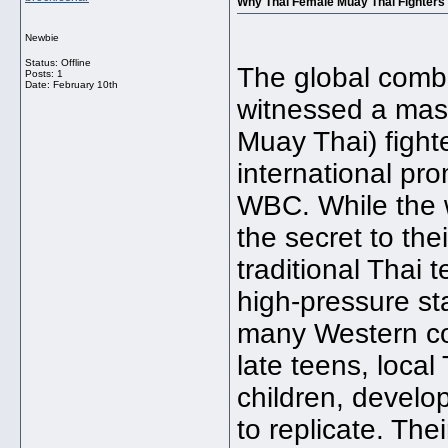
Why Thai Female Muay Thai Fighters 
Newbie
Status: Offline
The global comb
Posts: 1
Date:
February 10th
witnessed a mass
Muay Thai) fight
international p
WBC. While the w
the secret to the
traditional Thai 
high-pressure s
many Western cou
late teens, loca
children, develop
to replicate. The