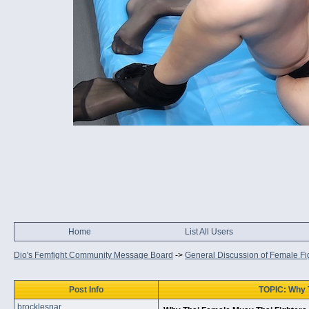
Home
List All Users
Dio's Femfight Community Message Board
->
General Discussion of Female Fi
Post Info
TOPIC: Why T
brocklesnar