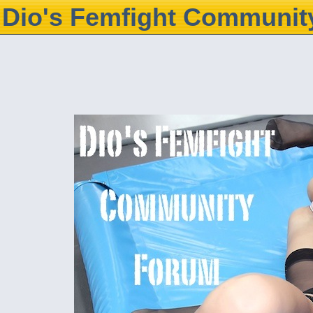
Dio's Femfight Communit