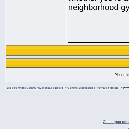
neighborhood g
_____________
Please lo
Dio's Femfight Community Message Board
->
General Discussion of Female Fighting
->
Why 
Create your ow