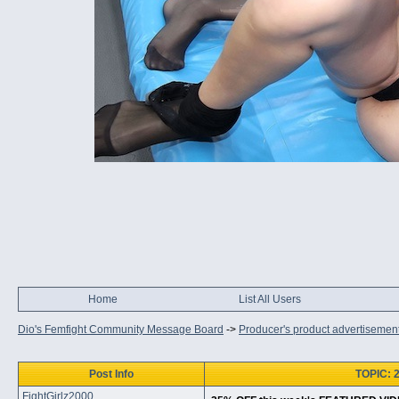
Home
List All Users
Dio's Femfight Community Message Board
->
Producer's product advertisemen
Post Info
TOPIC: 
FightGirlz2000