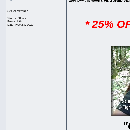
25% OFF this week's FEATURED V
Senior Member
Status: Offline
* 25% O
Posts: 196
Date:
Nov 23, 2025
"