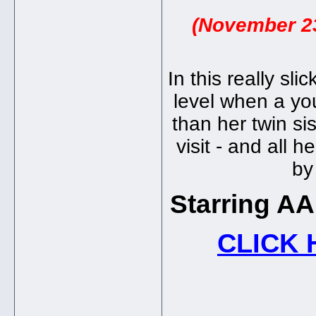
(November 23
In this really sli
level when a yo
than her twin si
visit - and all 
by
Starring A
CLICK 