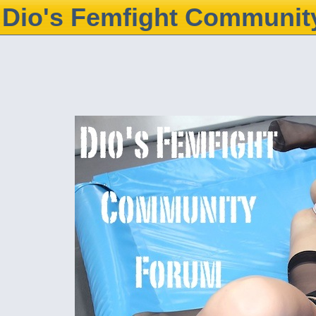
Dio's Femfight Communit