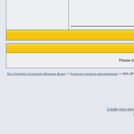
___________
Please lo
Dio's Femfight Community Message Board
->
Producer's product advertisements
->
25% OF
Create your ow