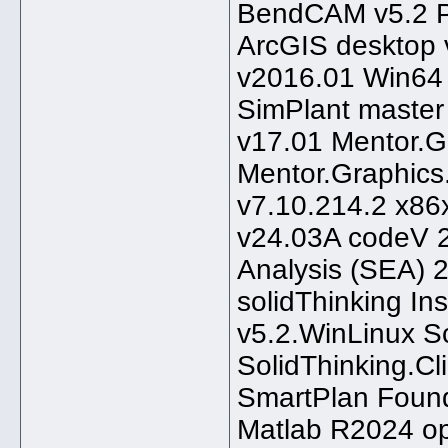
BendCAM v5.2 Pa
ArcGIS desktop 
v2016.01 Win64 M
SimPlant master
v17.01 Mentor.G
Mentor.Graphics.
v7.10.214.2 x86
v24.03A codeV 2
Analysis (SEA) 
solidThinking In
v5.2.WinLinux 
SolidThinking.Cl
SmartPlan Foun
Matlab R2024 op