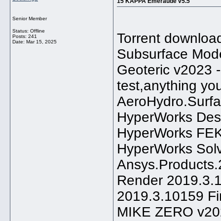
15 KAPPA Emeraude v5.5
Senior Member
Status: Offline
Torrent downloa
Posts: 241
Date:
Mar 15, 2025
Subsurface Mode
Geoteric v2023 --
test,anything yo
AeroHydro.Surfa
HyperWorks Desk
HyperWorks FEK
HyperWorks Sol
Ansys.Products.2
Render 2019.3.10
2019.3.10159 F
MIKE ZERO v20