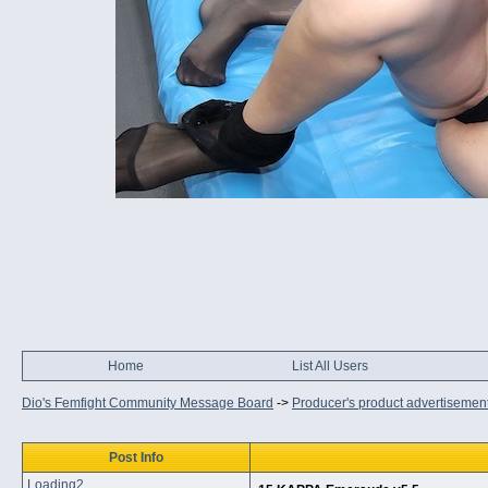
Home
List All Users
Dio's Femfight Community Message Board
->
Producer's product advertisemen
Post Info
Loading2