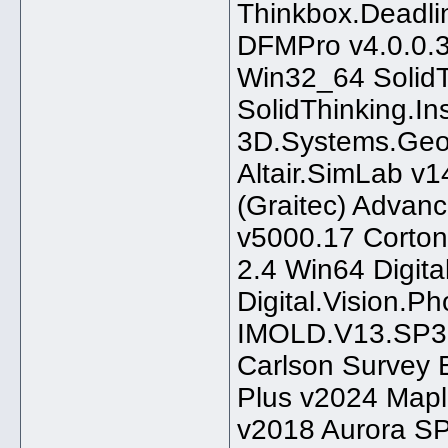
Thinkbox.Deadli
DFMPro v4.0.0.
Win32_64 Solid
SolidThinking.
3D.Systems.Geo
Altair.SimLab v
(Graitec) Advan
v5000.17 Corton
2.4 Win64 Digit
Digital.Vision.P
IMOLD.V13.SP3 
Carlson Survey
Plus v2024 Map
v2018 Aurora S