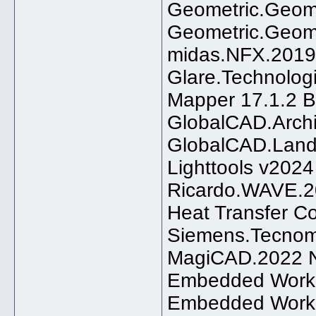
Geometric.GeomC
Geometric.Geom
midas.NFX.2019
Glare.Technolog
Mapper 17.1.2 B
GlobalCAD.Archi
GlobalCAD.Land
Lighttools v202
Ricardo.WAVE.2
Heat Transfer C
Siemens.Tecnoma
MagiCAD.2022 Nu
Embedded Workb
Embedded Workb