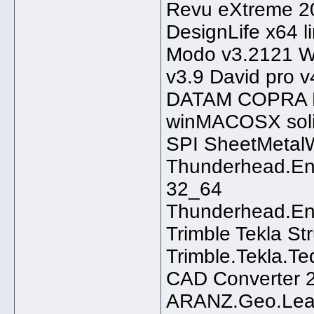
Revu eXtreme 2
DesignLife x64 l
Modo v3.2121 W
v3.9 David pro
DATAM COPRA R
winMACOSX solid
SPI SheetMetal
Thunderhead.Eng
32_64
Thunderhead.En
Trimble Tekla St
Trimble.Tekla.T
CAD Converter 2
ARANZ.Geo.Leap