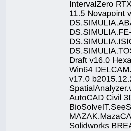
IntervalZero 
11.5 Novapoint 
DS.SIMULIA.AB
DS.SIMULIA.FE
DS.SIMULIA.ISI
DS.SIMULIA.TO
Draft v16.0 He
Win64 DELCAM.
v17.0 b2015.12.
SpatialAnalyzer.
AutoCAD Civil 
BioSolveIT.See
MAZAK.MazaCAM
Solidworks BR