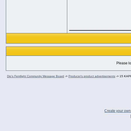
_____________
Please lo
Dio's Femfight Community Message Board
->
Producer's product advertisements
->
15 KAPP
Create your ow