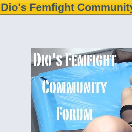
Dio's Femfight Communit