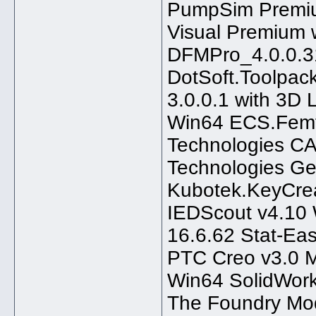
PumpSim Premiu
Visual Premium w
DFMPro_4.0.0.
DotSoft.Toolpac
3.0.0.1 with 3D
Win64 ECS.Femf
Technologies C
Technologies Ge
Kubotek.KeyCre
IEDScout v4.10 
16.6.62 Stat-Ea
PTC Creo v3.0 
Win64 SolidWork
The Foundry Mo