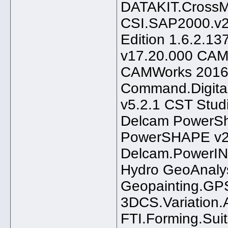
DATAKIT.CrossM
CSI.SAP2000.v2
Edition 1.6.2.1
v17.20.000 CAM
CAMWorks 2016
Command.Digital
v5.2.1 CST Stud
Delcam PowerS
PowerSHAPE v2
Delcam.PowerIN
Hydro GeoAnaly
Geopainting.GP
3DCS.Variation.
FTI.Forming.Sui