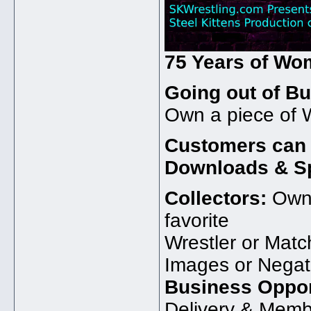
75 Years of Wo
Going out of Bu
Own a piece of W
Customers can s
Downloads & Sp
Collectors:
Own 
favorite
Wrestler or Matc
Images or Negat
Business Oppor
Delivery & Memb