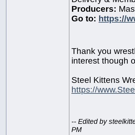
Producers:
Mast
Go to:
https://
Thank you wrestli
interest though o
Steel Kittens Wre
https://www.Stee
-- Edited by steelki
PM