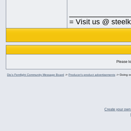
_____________
= Visit us @ steel
Please lo
Dio's Femfight Community Message Board
->
Producer's product advertisements
->
Going ou
Create your ow