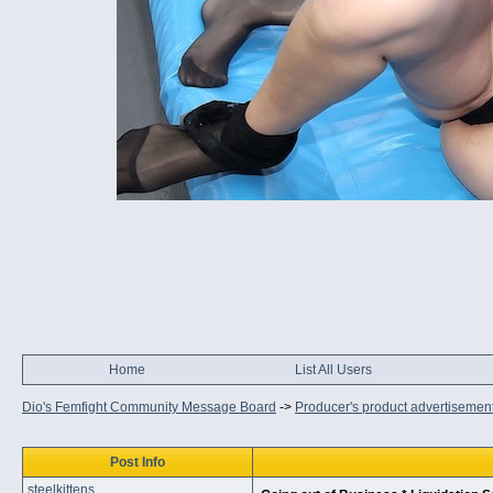
Home
List All Users
Dio's Femfight Community Message Board
->
Producer's product advertisemen
Post Info
steelkittens