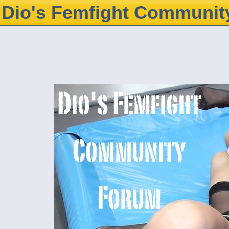
Dio's Femfight Communit