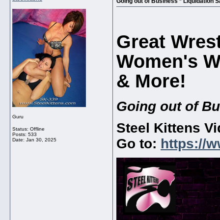
Going out of Business * Liquidation S
Great Wrest
Women's Wr
& More!
Going out of Bu
Guru
Steel Kittens V
Status: Offline
Posts: 533
Go to:
https://
Date:
Jan 30, 2025