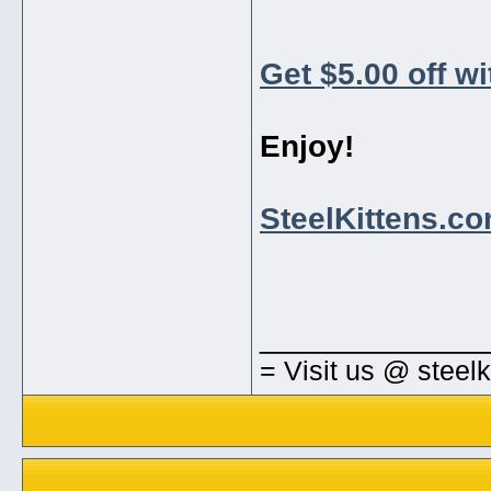
Get $5.00 off w
Enjoy!
SteelKittens.c
_____________
= Visit us @ steel