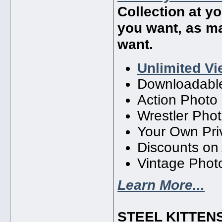
Collection at y
you want, as m
want.
Unlimited Vi
Downloadabl
Action Photo
Wrestler Phot
Your Own Priv
Discounts on
Vintage Photo
Learn More...
STEEL KITTEN