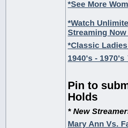
*See More Wome
*Watch Unlimit
Streaming Now 
*Classic Ladies
1940's - 1970's
Pin to subm
Holds
* New Streamer
Mary Ann Vs. F