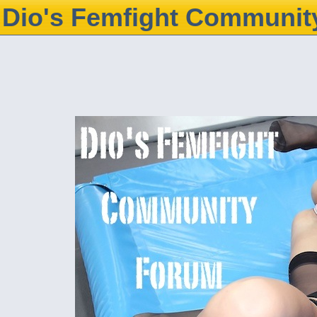
Dio's Femfight Communit