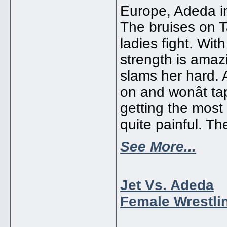
Europe, Adeda in
The bruises on T
ladies fight. Wit
strength is amaz
slams her hard.
on and wonât tap
getting the most
quite painful. Th
See More...
Jet Vs. Adeda
Female Wrestlin