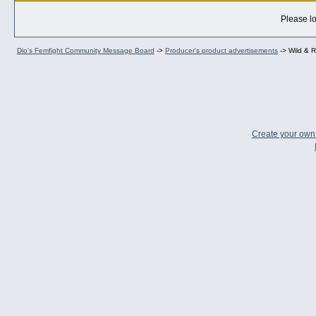
Please lo
Dio's Femfight Community Message Board
->
Producer's product advertisements
->
Wild & R
Create your ow