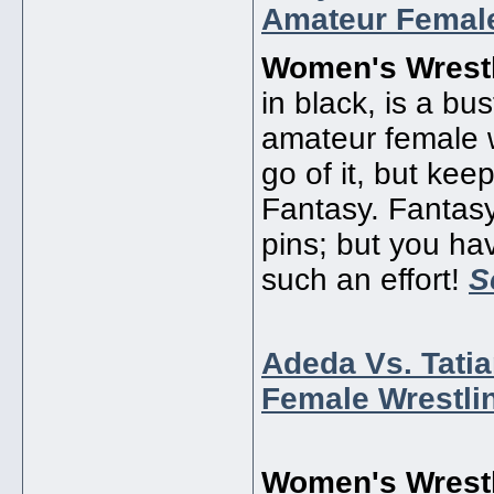
Amateur Female
Women's Wrestl
in black, is a bu
amateur female 
go of it, but ke
Fantasy. Fantasy,
pins; but you ha
such an effort!
S
Adeda Vs. Tati
Female Wrestli
Women's Wrestl