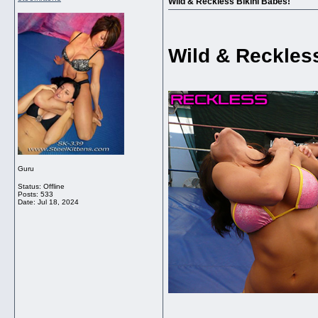
Wild & Reckless Bikini Babes!
Wild & Reckless
Guru
Status: Offline
Posts: 533
Date:
Jul 18, 2024