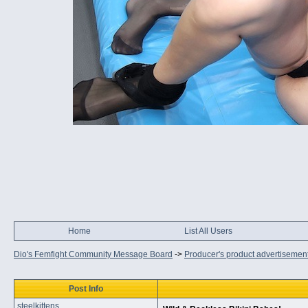
Home
List All Users
Dio's Femfight Community Message Board
->
Producer's product advertisemen
Post Info
steelkittens