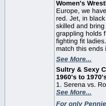
Women's Wrestl
Europe, we have 
red. Jet, in blac
skilled and bring 
grappling holds 
fighting fit ladie
match this ends 
See More...
Sultry & Sexy C
1960's to 1970'
1. Serena vs. Ro
See More...
For only Pennie