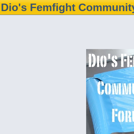
Dio's Femfight Communit