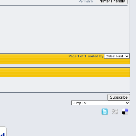
Printer Friendly
Permalink
Page 1 of 1
sorted by
Subscribe