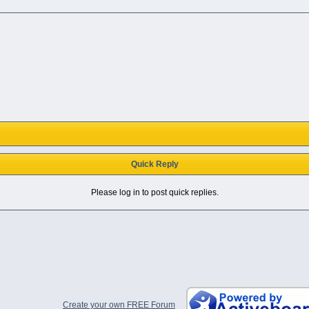
Quick Reply
Please log in to post quick replies.
Create your own FREE Forum