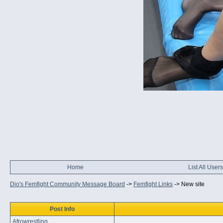
Home
List All Users
Dio's Femfight Community Message Board
->
Femfight Links
->
New site
Post Info
Afrowrestling