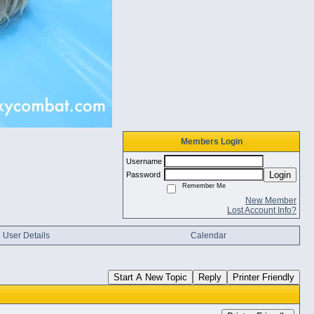
Members Login
Username
Login
Password
Remember Me
New Member
Lost Account Info?
User Details
Calendar
Start A New Topic
Reply
Printer Friendly