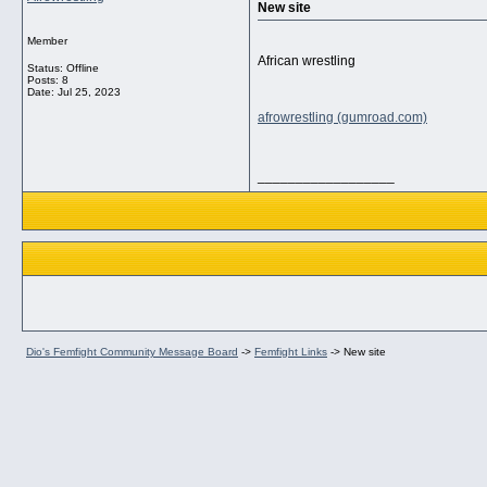
New site
Member
African wrestling
Status: Offline
Posts: 8
Date:
Jul 25, 2023
afrowrestling (gumroad.com)
__________________
Dio's Femfight Community Message Board
->
Femfight Links
->
New site