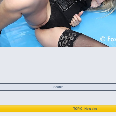
Search
TOPIC: New site