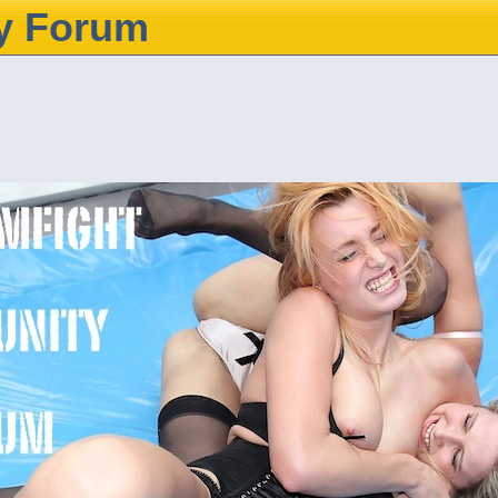
y Forum