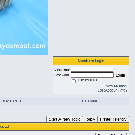
Members Login
Username
Login
Password
Remember Me
New Member
Lost Account Info?
User Details
Calendar
Start A New Topic
Reply
Printer Friendly
s....!