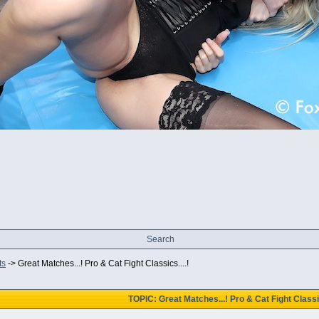
Search
ts
->
Great Matches...! Pro & Cat Fight Classics....!
TOPIC: Great Matches...! Pro & Cat Fight Classic