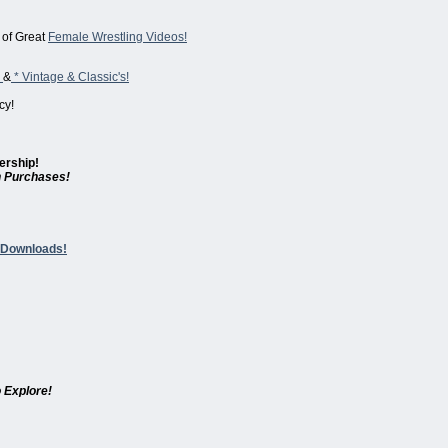
 of Great
Female Wrestling Videos!
e
&
* Vintage & Classic's!
cy!
ership!
on Purchases!
| Downloads!
o Explore!