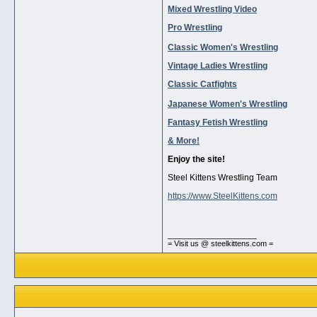
Mixed Wrestling Video
Pro Wrestling
Classic Women's Wrestling
Vintage Ladies Wrestling
Classic Catfights
Japanese Women's Wrestling
Fantasy Fetish Wrestling
& More!
Enjoy the site!
Steel Kittens Wrestling Team
https://www.SteelKittens.com
__________________
= Visit us @ steelkittens.com =