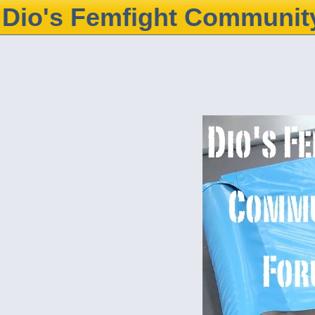
Dio's Femfight Communit