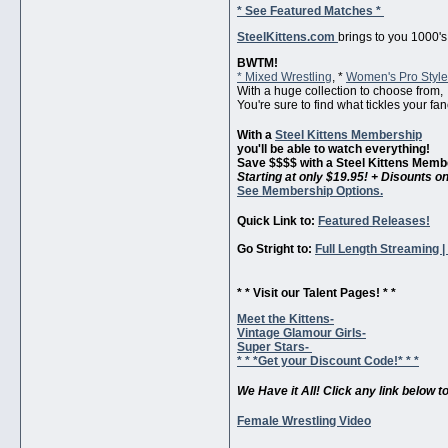
* See Featured Matches *
SteelKittens.com
brings to you 1000's
BWTM!
* Mixed Wrestling
, *
Women's Pro Styl
With a huge collection to choose from,
You're sure to find what tickles your fan
With a
Steel Kittens Membership
you'll be able to watch everything!
Save $$$$ with a Steel Kittens Memb
Starting at only $19.95! + Disounts 
See Membership Options.
Quick Link to:
Featured Releases!
Go Stright to:
Full Length Streaming 
* * Visit our Talent Pages! * *
Meet the Kittens-
Vintage Glamour Girls-
Super Stars-
* * *Get your Discount Code!* * *
We Have it All! Click any link below t
Female Wrestling Video