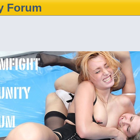
y Forum