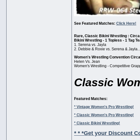
See Featured Matches:
Click Here!
Rare, Classic Bikini Wrestling : Circ
Bikini Wrestling - 1 Topless - 1 Tag T
1. Serena vs. Jayla
2. Debbie & Roxie vs. Serena & Jayla..
Women's Wrestling Convention Circ
Helen Vs. Jean
Women's Wrestling - Competitive Grap
Classic Wom
Featured Matches:
* Vintage Women's Pro Wrestling!
* Classic Women's Pro Wrestling!
* Classic Bikini Wrestling!
* * *Get your Discount Co