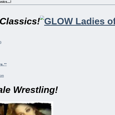
sics....!
Classics!
)
e. **
le Wrestling!