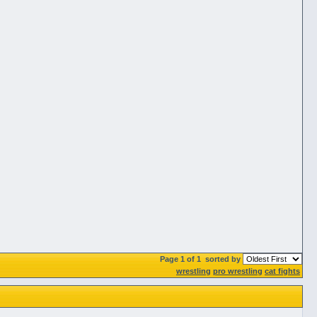
Page 1 of 1
sorted by
wrestling
pro wrestling
cat fights