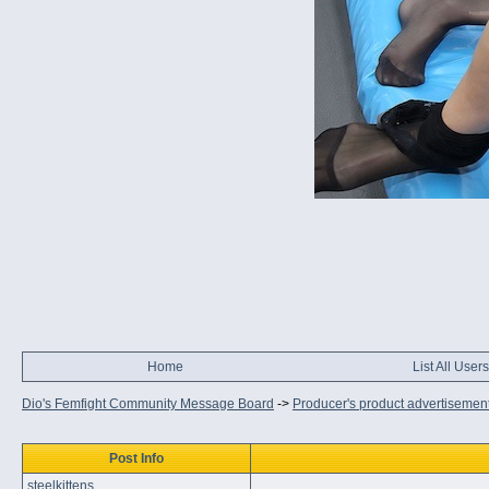
Home
List All Users
Dio's Femfight Community Message Board
->
Producer's product advertisemen
Post Info
steelkittens