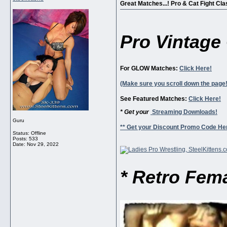
Great Matches...! Pro & Cat Fight Clas
Pro Vintage 
For GLOW Matches:
Click Here!
(Make sure you scroll down the page!
See Featured Matches:
Click Here!
* Get your
Streaming Downloads!
Guru
** Get your Discount Promo Code Her
Status: Offline
Posts: 533
Date:
Nov 29, 2022
* Retro Fema