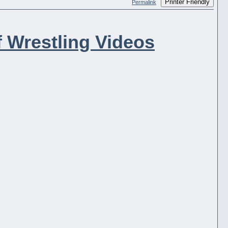
Printer Friendly
Permalink