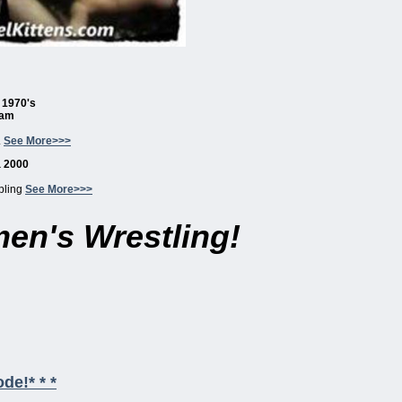
a 1970's
eam
.
See More>>>
a 2000
pling
See More>>>
en's Wrestling!
de!* * *