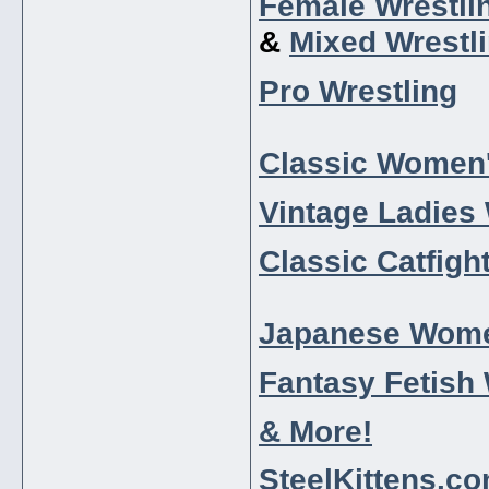
Female Wrestli
&
Mixed Wrestl
Pro Wrestling
Classic Women'
Vintage Ladies 
Classic Catfigh
Japanese Wome
Fantasy Fetish 
& More!
SteelKittens.c