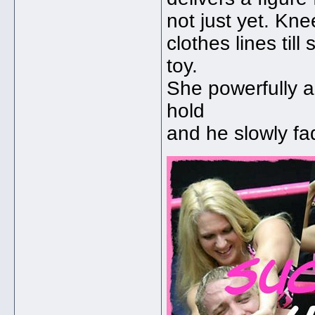
not just yet. Kn
clothes lines til
toy.
She powerfully a
hold
and he slowly fa