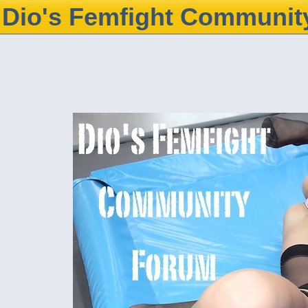
Dio's Femfight Communit