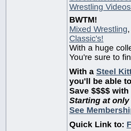
Wrestling Videos
BWTM!
Mixed Wrestling
Classic's!
With a huge coll
You're sure to fi
With a
Steel Ki
you'll be able t
Save $$$$ with 
Starting at onl
See Membershi
Quick Link to:
F