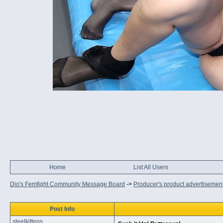
Home
List All Users
Dio's Femfight Community Message Board
->
Producer's product advertisemen
Post Info
steelkittens