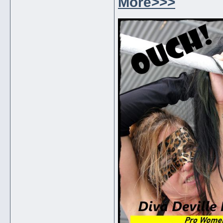
More>>>