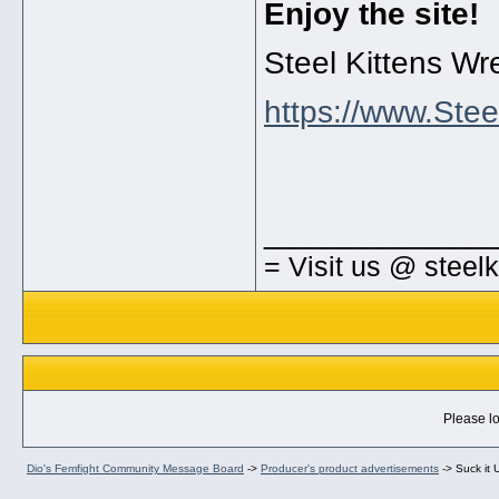
Enjoy the site!
Steel Kittens Wr
https://www.Stee
_____________
= Visit us @ steel
Please lo
Dio's Femfight Community Message Board
->
Producer's product advertisements
->
Suck it 