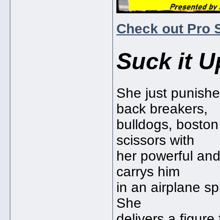
Check out Pro 
Suck it U
She just punishe
back breakers,
bulldogs, bosto
scissors with
her powerful and 
carrys him
in an airplane s
She
delivers a figure