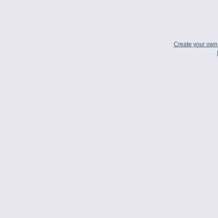
Create your ow