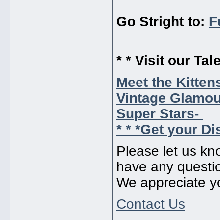
Go Stright to:
F
* * Visit our Tal
Meet the Kitten
Vintage Glamour
Super Stars-
* * *Get your Di
Please let us kn
have any questi
We appreciate y
Contact Us