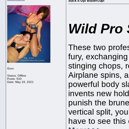
Suck it Up! Buttercup!
Wild Pro 
These two profes
fury, exchanging
stinging chops, 
Guru
Airplane spins, 
Status: Offline
Posts: 533
powerful body sl
Date:
May 19, 2021
invents new hold
punish the brune
vertical split, youl
have to see this