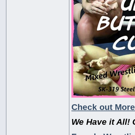
Check out More
We Have it All! 