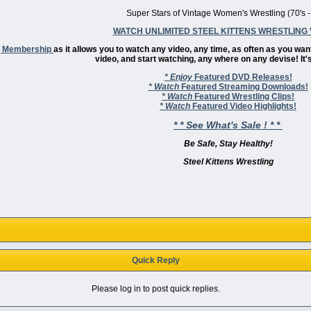
Super Stars of Vintage Women's Wrestling (70's -
WATCH UNLIMITED STEEL KITTENS WRESTLING 
ng Membership
as it allows you to watch any video, any time, as often as you wan
video, and start watching, any where on any devise! It's
*
Enjoy
Featured DVD Releases!
*
Watch
Featured Streaming Downloads!
*
Watch
Featured Wrestling Clips!
*
Watch
Featured Video Highlights!
* * See What's Sale ! * *
Be Safe, Stay Healthy!
Steel Kittens Wrestling
Quick Reply
Please log in to post quick replies.