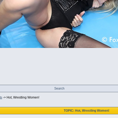
Search
ts
->
Hot, Wrestling Women!
TOPIC: Hot, Wrestling Women!