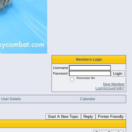
Members Login
Username
Login
Password
Remember Me
New Member
Lost Account Info?
User Details
Calendar
Start A New Topic
Reply
Printer Friendly