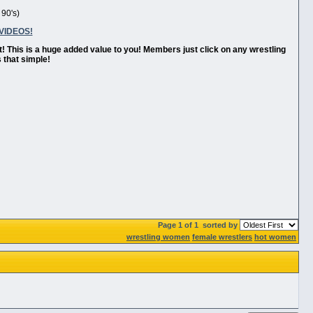
 90's)
VIDEOS!
t! This is a huge added value to you! Members just click on any wrestling
 that simple!
Page 1 of 1
sorted by
wrestling women
female wrestlers
hot women