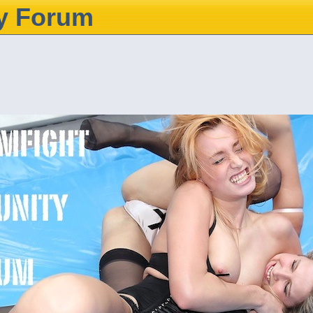
y Forum