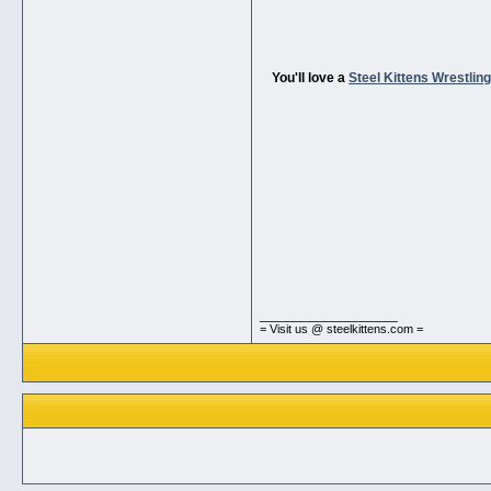
You'll love a
Steel Kittens Wrestli
__________________
= Visit us @ steelkittens.com =