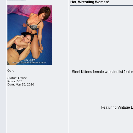
Hot, Wrestling Women!
Guru
Steel Kittens female wrestler list feat
Status: Offline
Posts: 533
Date:
Mar 25, 2020
Featuring Vintage La