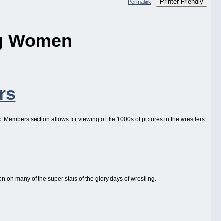
Printer Friendly
Permalink
ng Women
rs
es. Members section allows for viewing of the 1000s of pictures in the wrestlers
s
n on many of the super stars of the glory days of wrestling.