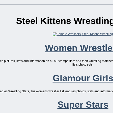
Steel Kittens Wrestli
Women Wrestle
ures pictures, stats and information on all our competitors and their wrestling match
lists photo sets.
Glamour Girl
dies Wrestling Stars, this womens wrestler list features photos, stats and informatio
Super Stars