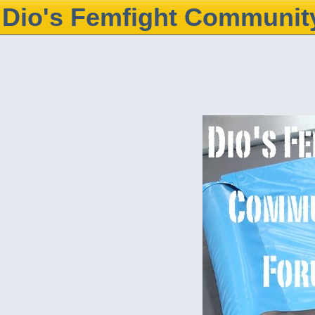
Dio's Femfight Communit