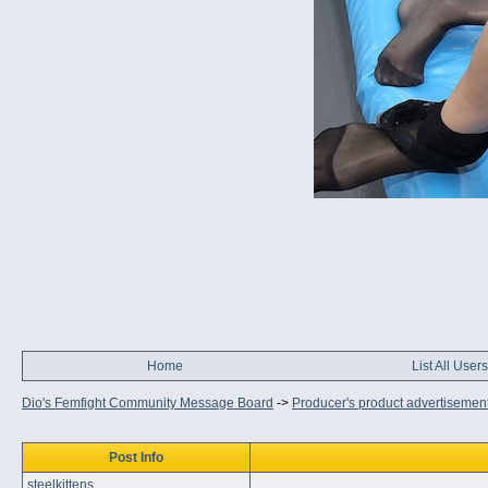
Home
List All Users
Dio's Femfight Community Message Board
->
Producer's product advertisemen
Post Info
steelkittens