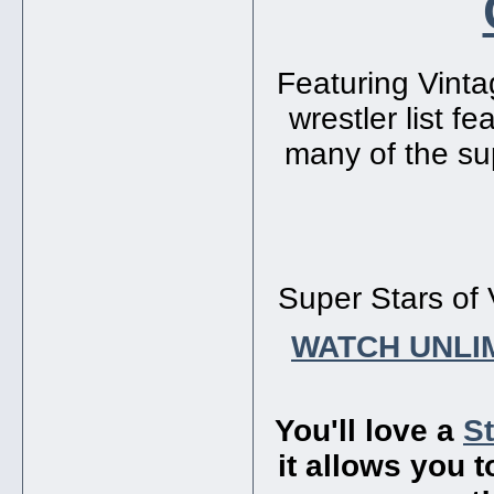
Featuring Vinta
wrestler list f
many of the sup
Super Stars of 
WATCH UNLI
You'll love a
S
it allows you 