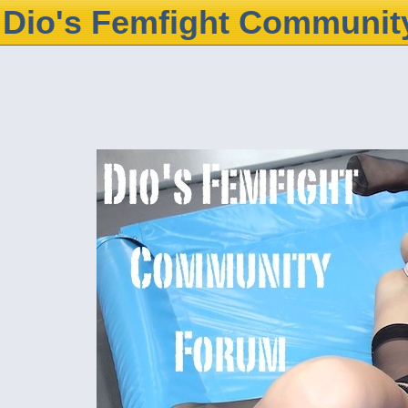
Dio's Femfight Communit