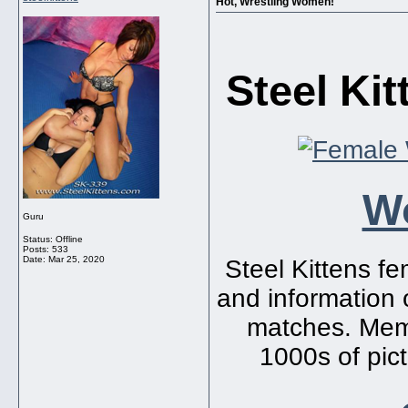
Hot, Wrestling Women!
Steel Ki
W
Guru
Status: Offline
Posts: 533
Date:
Mar 25, 2020
Steel Kittens fem
and information o
matches. Memb
1000s of pict