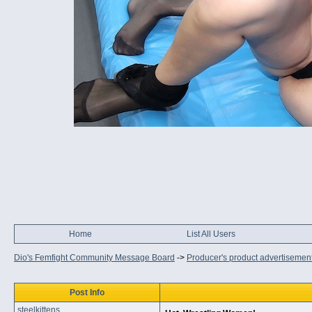
Home
List All Users
Dio's Femfight Community Message Board
->
Producer's product advertisemen
Post Info
steelkittens