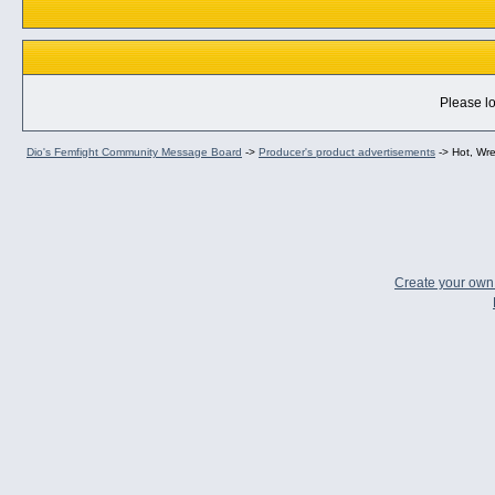
Please lo
Dio's Femfight Community Message Board
->
Producer's product advertisements
->
Hot, Wr
Create your ow