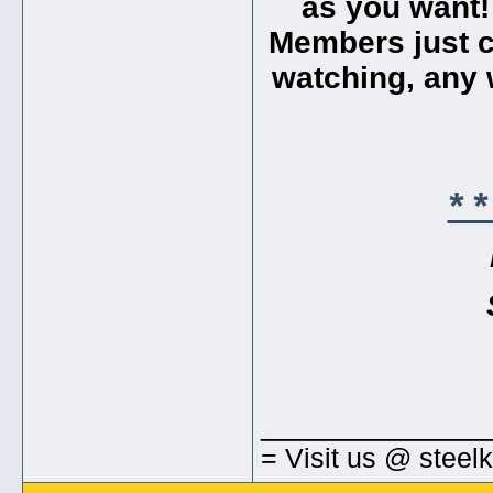
as you want!
Members just cl
watching, any w
* 
_____________
= Visit us @ steel