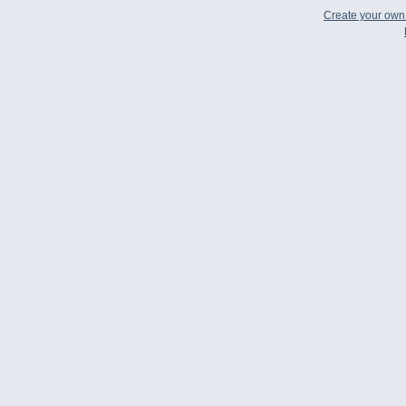
Create your ow