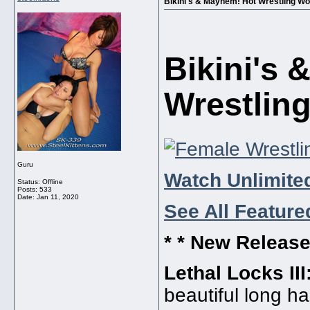
Bikini's & Mayhem! Hot Wrestling W
Bikini's
Wrestlin
Guru
Watch Unlimited
Status: Offline
Posts: 533
Date:
Jan 11, 2020
See All Feature
* * New Release
Lethal Locks III
beautiful long h