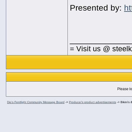
Presented by:
ht
_____________
= Visit us @ steel
Please lo
Dio's Femfight Community Message Board
->
Producer's product advertisements
->
Bikini'