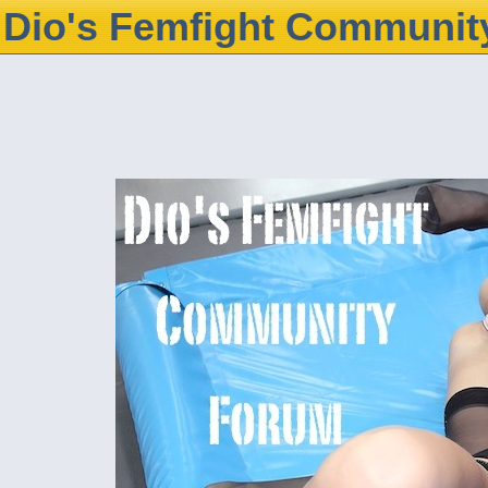
Dio's Femfight Communit