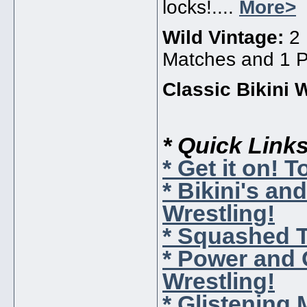
locks!....
More>
Wild Vintage:
2
Matches and 1 Pr
Classic Bikini 
* Quick Link
* Get it on! 
* Bikini's a
Wrestling!
* Squashed 
* Power and
Wrestling!
* Glistening 