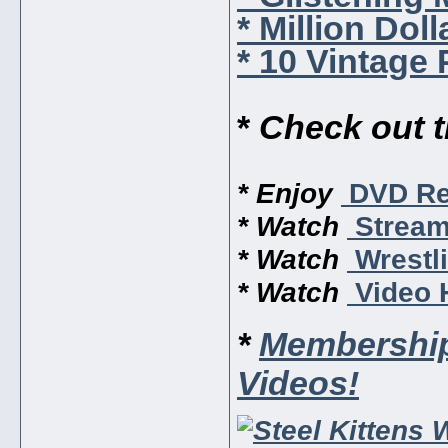
* Million Dol
* 10 Vintage
*
Check out 
* Enjoy
DVD Re
* Watch
Stream
* Watch
Wrestli
* Watch
Video H
*
Membership
Videos!