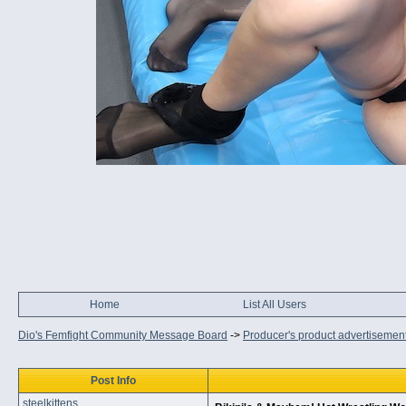
Home
List All Users
Dio's Femfight Community Message Board
->
Producer's product advertisemen
Post Info
steelkittens