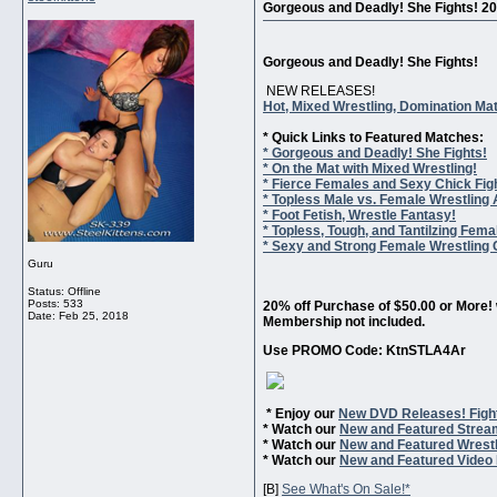
Gorgeous and Deadly! She Fights! 2
Gorgeous and Deadly! She Fights!
NEW RELEASES!
Hot, Mixed Wrestling, Domination Ma
* Quick Links to Featured Matches:
* Gorgeous and Deadly! She Fights!
* On the Mat with Mixed Wrestling!
* Fierce Females and Sexy Chick Fig
* Topless Male vs. Female Wrestling 
* Foot Fetish, Wrestle Fantasy!
* Topless, Tough, and Tantilzing Fema
* Sexy and Strong Female Wrestling C
Guru
Status: Offline
Posts: 533
20% off Purchase of $50.00 or More! 
Date:
Feb 25, 2018
Membership not included.
Use PROMO Code: KtnSTLA4Ar
* Enjoy our
New DVD Releases! Figh
* Watch our
New and Featured Strea
* Watch our
New and Featured Wrestl
* Watch our
New and Featured Video 
[B]
See What's On Sale!*