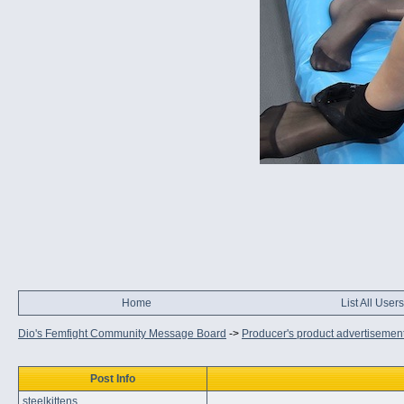
Home
List All Users
Dio's Femfight Community Message Board
->
Producer's product advertisemen
Post Info
steelkittens