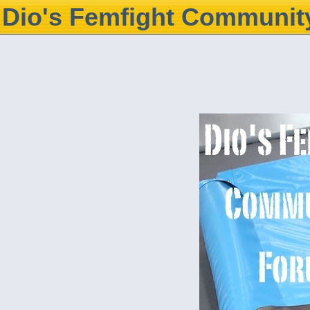
Dio's Femfight Communit