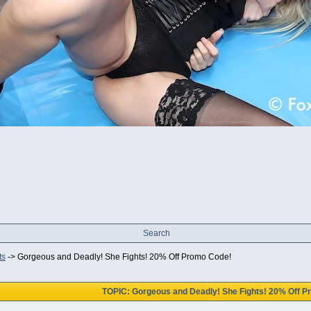
Search
ts
->
Gorgeous and Deadly! She Fights! 20% Off Promo Code!
TOPIC: Gorgeous and Deadly! She Fights! 20% Off 