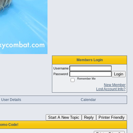
Members Login
Username
Login
Password
Remember Me
New Member
Lost Account Info?
User Details
Calendar
Start A New Topic
Reply
Printer Friendly
Promo Code!