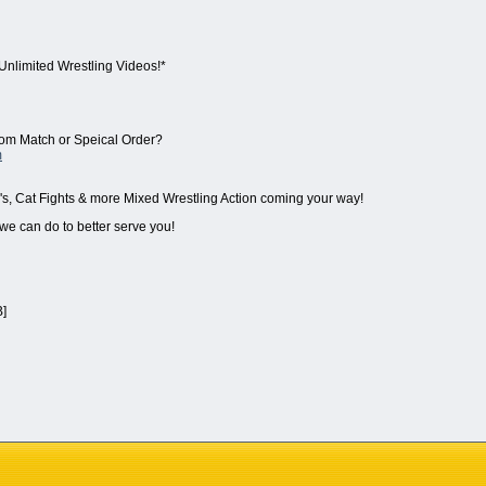
Unlimited Wrestling Videos!*
stom Match or Speical Order?
m
's, Cat Fights & more Mixed Wrestling Action coming your way!
 we can do to better serve you!
B]