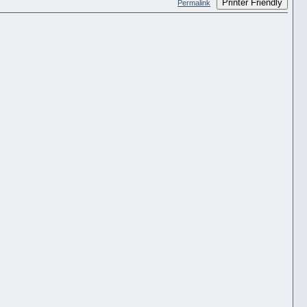
Printer Friendly
Permalink