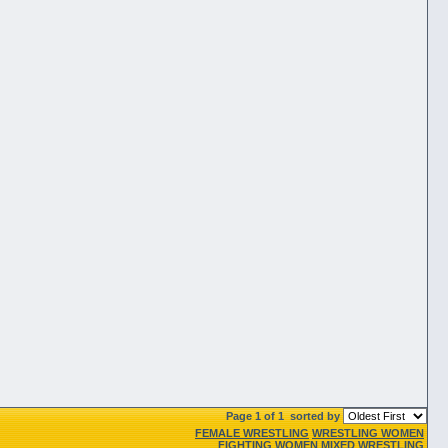
Page 1 of 1
sorted by
FEMALE WRESTLING
WRESTLING WOMEN
FIGHTING WOMEN
MIXED WRESTLING