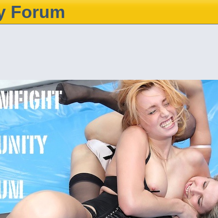
y Forum