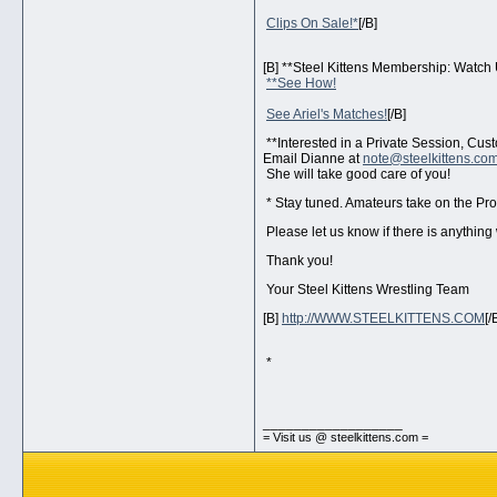
Clips On Sale!*
[/B]
[B] **Steel Kittens Membership: Watch 
**See How!
See Ariel's Matches!
[/B]
**Interested in a Private Session, Cu
Email Dianne at
note@steelkittens.co
She will take good care of you!
* Stay tuned. Amateurs take on the Pro
Please let us know if there is anything
Thank you!
Your Steel Kittens Wrestling Team
[B]
http://WWW.STEELKITTENS.COM
[/
*
__________________
= Visit us @ steelkittens.com =