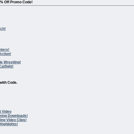
0% Off Promo Code!
tch!
hters!
Action!
le Wrestling!
atfight!
with Code.
t Video
ming Downloads!
ing Video Clips!
Highlights!