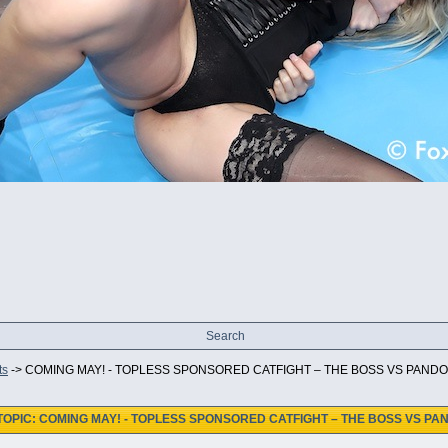
Search
ts
->
COMING MAY! - TOPLESS SPONSORED CATFIGHT – THE BOSS VS PANDO
TOPIC: COMING MAY! - TOPLESS SPONSORED CATFIGHT – THE BOSS VS PA