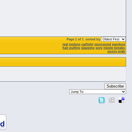
Page 1 of 1
sorted by
real
topless
catfight
sponsored
pandora
hair pulling
slapping
sexy
nipple tweaks
pussy grab
Subscribe