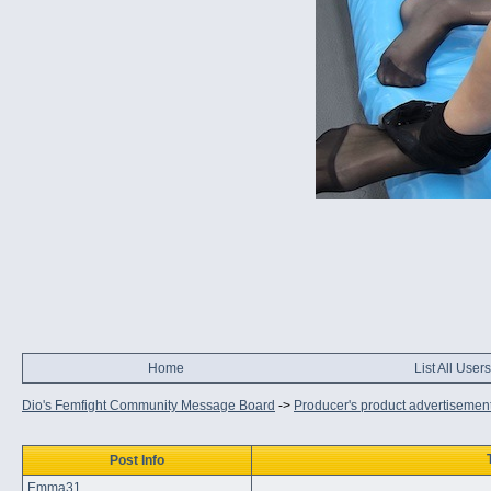
Home
List All Users
Dio's Femfight Community Message Board
->
Producer's product advertisemen
Post Info
Emma31