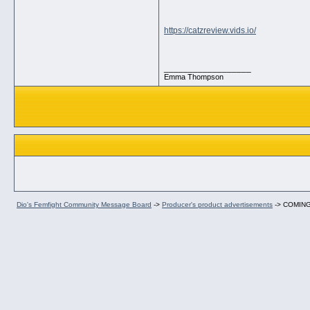
https://catzreview.vids.io/
__________________
Emma Thompson
Dio's Femfight Community Message Board
->
Producer's product advertisements
->
COMING