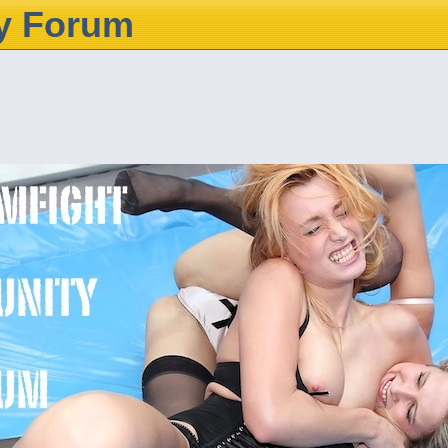
y Forum