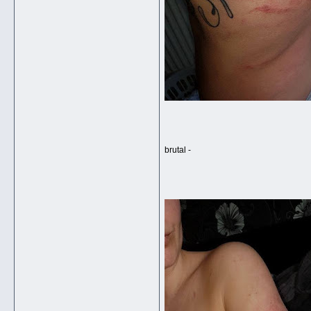
brutal -