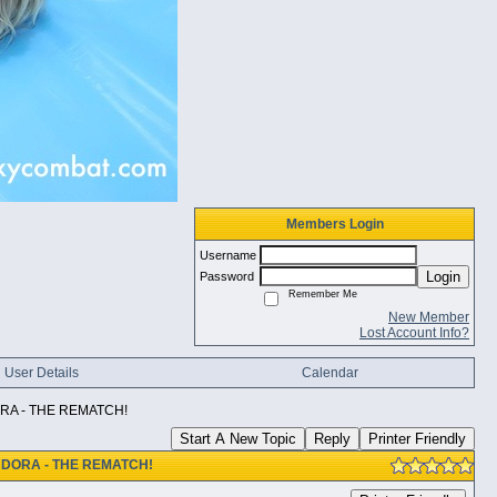
Members Login
Username
Login
Password
Remember Me
New Member
Lost Account Info?
User Details
Calendar
RA - THE REMATCH!
Start A New Topic
Reply
Printer Friendly
NDORA - THE REMATCH!