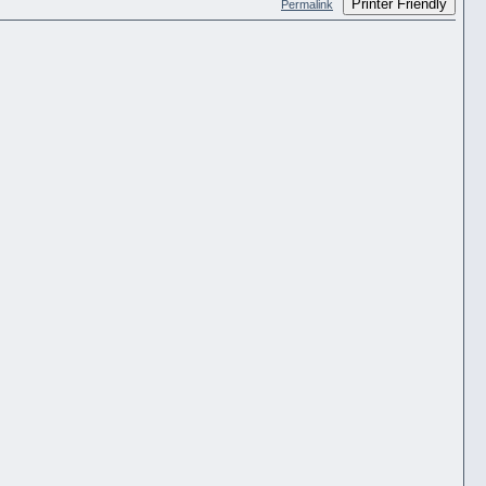
Printer Friendly
Permalink