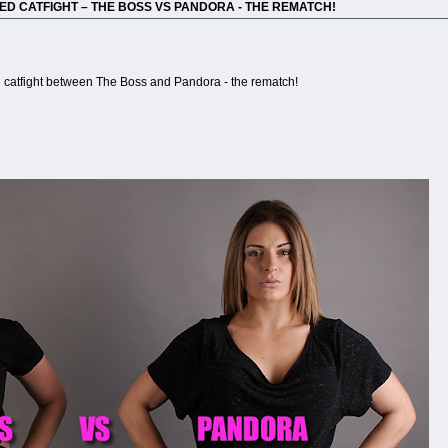
ED CATFIGHT – THE BOSS VS PANDORA - THE REMATCH!
catfight between The Boss and Pandora - the rematch!