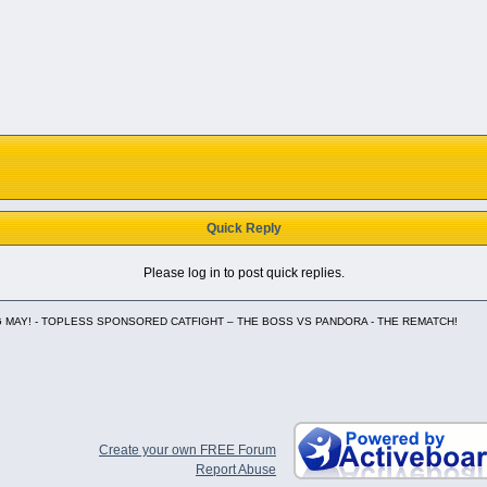
Quick Reply
Please log in to post quick replies.
 MAY! - TOPLESS SPONSORED CATFIGHT – THE BOSS VS PANDORA - THE REMATCH!
Create your own FREE Forum
Report Abuse