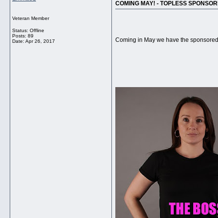
COMING MAY! - TOPLESS SPONSOR
Veteran Member
Status: Offline
Posts: 89
Coming in May we have the sponsored 
Date:
Apr 26, 2017