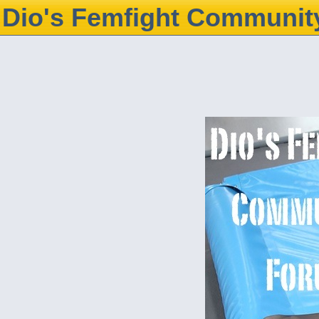
Dio's Femfight Communit