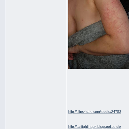
http://clips4sale.com/studio/24753
http://catfightinguk.blogspot.co.uk/