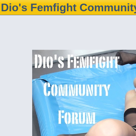
Dio's Femfight Communit