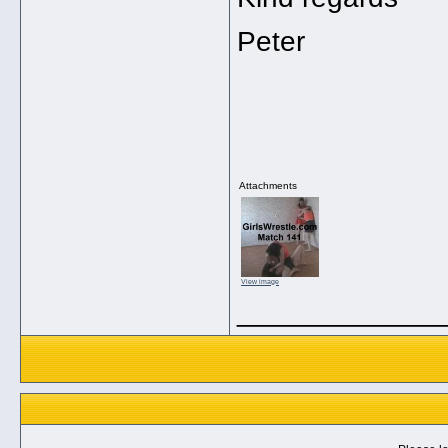
Peter
Attachments
View image
_____________