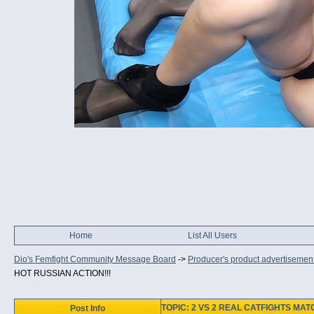
Home
List All Users
Dio's Femfight Community Message Board
->
Producer's product advertisemen
HOT RUSSIAN ACTION!!!
TOPIC: 2 VS 2 REAL CATFIGHTS MAT
Post Info