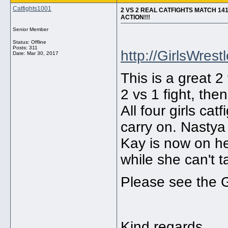
Catfights1001
2 VS 2 REAL CATFIGHTS MATCH 14
ACTION!!!
Senior Member
Status: Offline
Posts: 311
http://GirlsWrest
Date:
Mar 30, 2017
This is a great 2 
2 vs 1 fight, then 
All four girls cat
carry on. Nastya
Kay is now on he
while she can't 
Please see the G
Kind regards