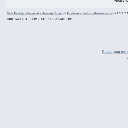
Please lo
Dio's Femfight Community Message Board
->
Producer's product advertisements
->
2 VS 2
GIRLSWRESTLE.COM - HOT RUSSIAN ACTION!!!
Create your ow