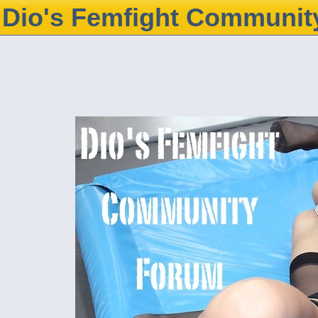
Dio's Femfight Communit