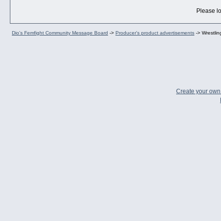
Please lo
Dio's Femfight Community Message Board
->
Producer's product advertisements
->
Wrestli
Create your ow