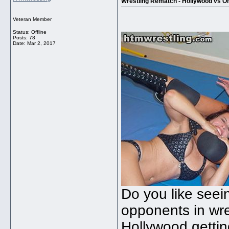
Wrestling Rematch - Hollywood vs O
Veteran Member
Status: Offline
Posts: 78
Date:
Mar 2, 2017
Do you like see
opponents in wre
Hollywood getti