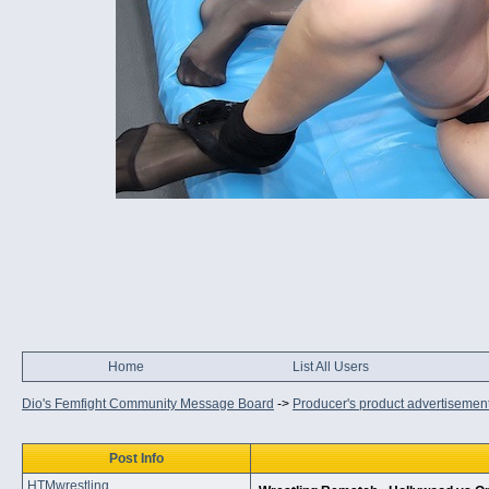
Home
List All Users
Dio's Femfight Community Message Board
->
Producer's product advertisemen
Post Info
HTMwrestling