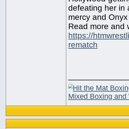
defeating her in
mercy and Onyx i
Read more and 
https://htmwrest
rematch
_____________
Mixed Boxing and 