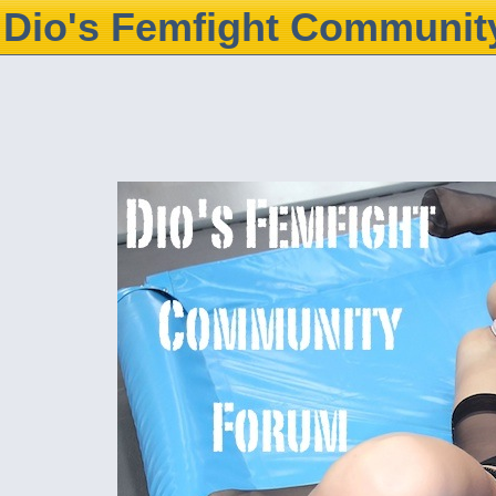
Dio's Femfight Communit