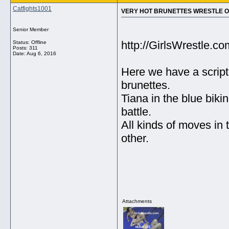
Catfights1001
VERY HOT BRUNETTES WRESTLE ON 
Senior Member
http://GirlsWrestle.
Status: Offline
Posts: 311
Date:
Aug 6, 2016
Here we have a script
brunettes.
Tiana in the blue biki
battle.
All kinds of moves in 
other.
Attachments