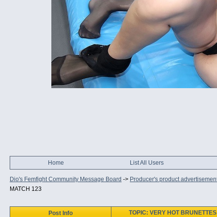
Home
List All Users
Dio's Femfight Community Message Board
->
Producer's product advertisemen
MATCH 123
TOPIC: VERY HOT BRUNETTES 
Post Info