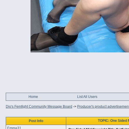
Home
List All Users
Dio's Femfight Community Message Board
->
Producer's product advertisemen
TOPIC: One Sided Mi
Post Info
Emma31