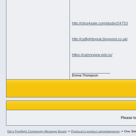
http://clips4sale.com/studio/24753
http://catfightinguk.blogspot.co.uk/
https://catzreview.vids.io/
__________________
Emma Thompson
Please lo
Dio's Femfight Community Message Board
->
Producer's product advertisements
->
One Side