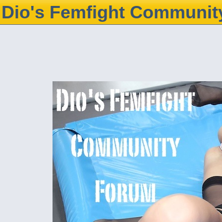
Dio's Femfight Communit