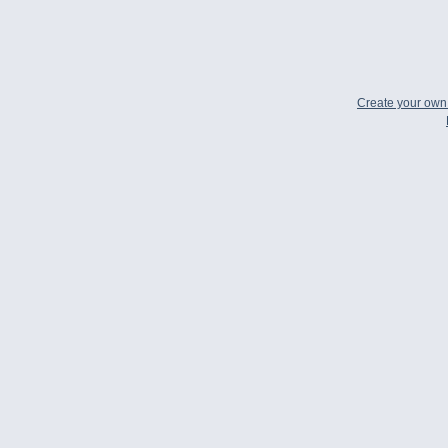
Create your ow