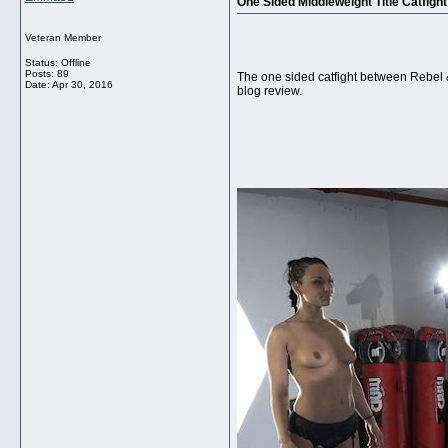
One Sided Middleweight Title Catfight
Veteran Member
Status: Offline
Posts: 89
The one sided catfight between Rebel 
Date:
Apr 30, 2016
blog review.