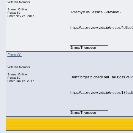
Veteran Member
Status: Offline
Amethyst vs Jessica - Preview -
Posts: 89
Date:
Nov 25, 2016
https://catzreview.vids.io/videos/4c9
__________________
Emma Thompson
Emma31
Veteran Member
Status: Offline
Don't forget to check out The Boss vs 
Posts: 89
Date:
Jun 16, 2017
https://catzreview.vids.io/videos/189
__________________
Emma Thompson