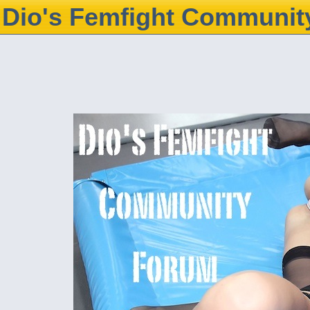
Dio's Femfight Communit