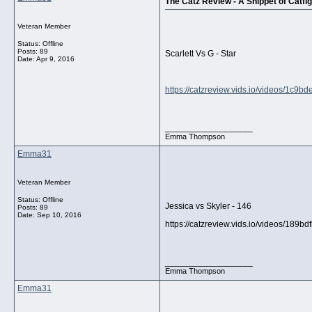
The Catz Review - A Snippet of Catfig
Veteran Member
Status: Offline
Posts: 89
Scarlett Vs G - Star
Date:
Apr 9, 2016
https://catzreview.vids.io/videos/1c9
__________________
Emma Thompson
Emma31
Veteran Member
Status: Offline
Jessica vs Skyler - 146
Posts: 89
Date:
Sep 10, 2016
https://catzreview.vids.io/videos/189b
__________________
Emma Thompson
Emma31