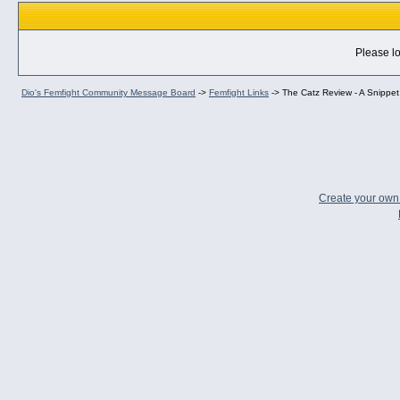
Please lo
Dio's Femfight Community Message Board
->
Femfight Links
->
The Catz Review - A Snippet 
Create your ow