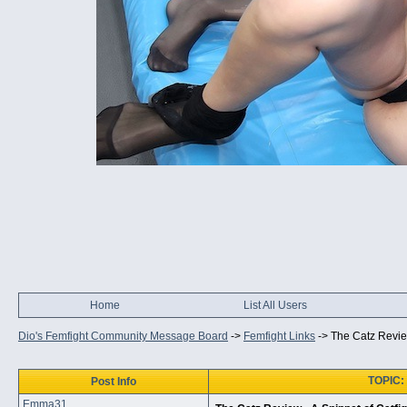
Home
List All Users
Dio's Femfight Community Message Board
->
Femfight Links
->
The Catz Review
TOPIC: 
Post Info
Emma31