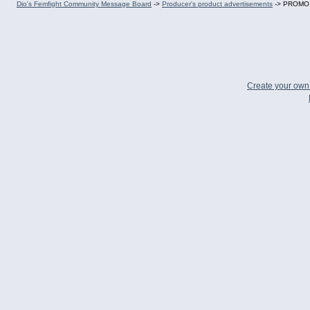
Dio's Femfight Community Message Board
->
Producer's product advertisements
->
PROMO CO
Create your ow