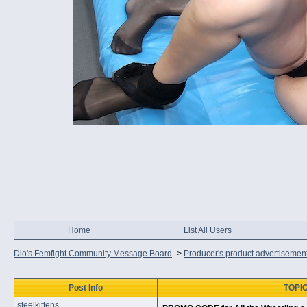
Home
List All Users
Dio's Femfight Community Message Board
->
Producer's product advertisemen
Post Info
TOPIC
steelkittens