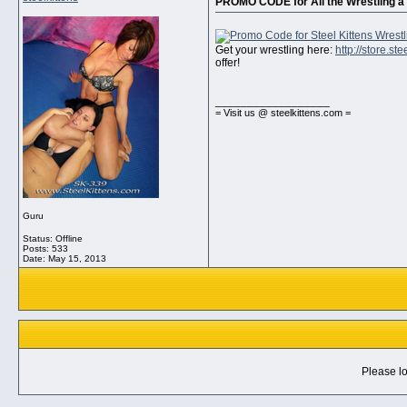
PROMO CODE for All the Wrestling a 
Get your wrestling here:
http://store.s
offer!
__________________
= Visit us @ steelkittens.com =
Guru
Status: Offline
Posts: 533
Date:
May 15, 2013
Please lo