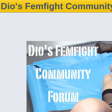
Dio's Femfight Communit