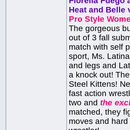
Fiorella Fuego 
Heat and Belle 
Pro Style Wome
The gorgeous but
out of 3 fall su
match with self 
sport, Ms. Latin
and legs and Lat
a knock out! The
Steel Kittens! N
fast action wres
two and
the exc
matched, they fi
moves and hard h