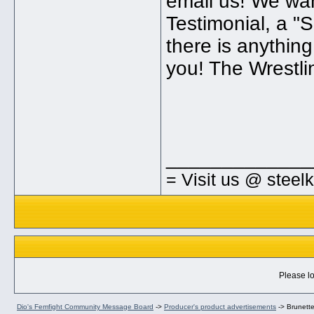
email us! We wan
Testimonial, a "S
there is anythin
you! The Wrestli
_____________
= Visit us @ steel
Please lo
Dio's Femfight Community Message Board
->
Producer's product advertisements
->
Brunett