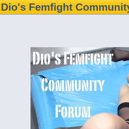
Dio's Femfight Communit