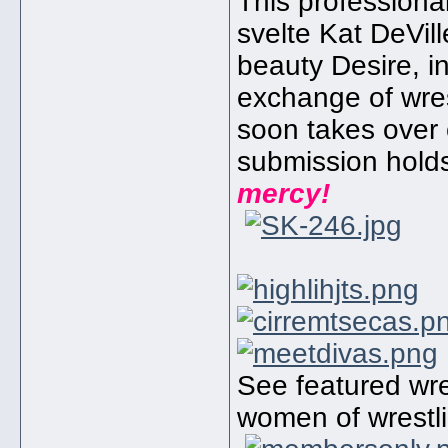
This professiona
svelte Kat DeVill
beauty Desire, in
exchange of wres
soon takes over 
submission hold
mercy!
See featured wres
women of wrestli