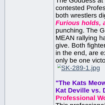
The Goddess at a
contested Profe
both wrestlers di
Furious holds, 
punching. The 
MEAN rallying hard
give. Both fighte
in the end, are 
only be one vict
"The Kats Meo
Kat Deville vs. 
Professional W