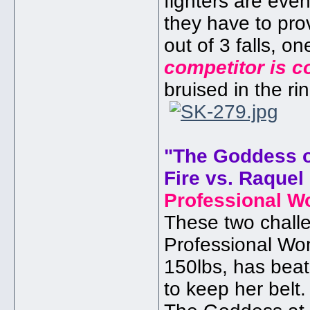
fighters are even
they have to pro
out of 3 falls, 
competitor is c
bruised in the ri
"The Goddess o
Fire vs. Raquel
Professional W
These two challen
Professional Wo
150lbs, has beat
to keep her belt