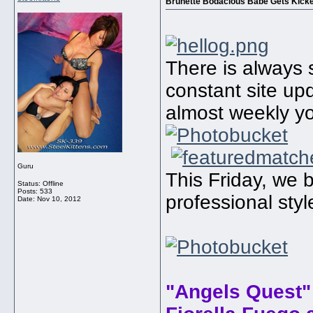
Brunette Bodacious Babe Gets Kicked
There is always 
constant site u
almost weekly yo
Guru
This Friday, we b
Status: Offline
Posts: 533
professional sty
Date:
Nov 10, 2012
"Angels Quest"