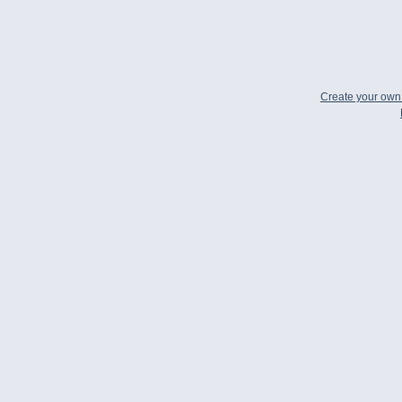
Create your ow