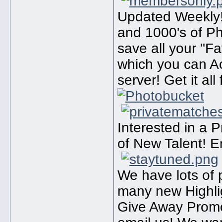
Updated Weekly!
and 1000's of P
save all your "F
which you can A
server! Get it all
Interested in a 
of New Talent! E
We have lots of 
many new Highli
Give Away Promo