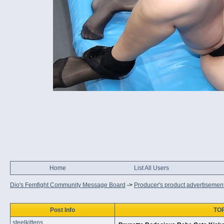
Home
List All Users
Dio's Femfight Community Message Board
->
Producer's product advertisemen
Post Info
TOP
steelkittens