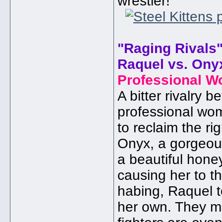
wrestler!
"Raging Rivals
Raquel vs. Ony
Professional W
A bitter rivalry 
professional wom
to reclaim the r
Onyx, a gorgeou
a beautiful hone
causing her to t
habing, Raquel to
her own. They me