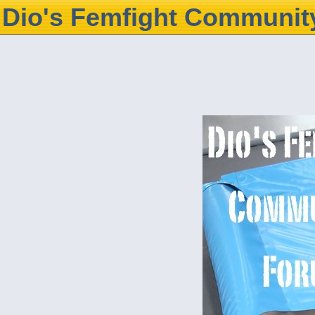
Dio's Femfight Communit