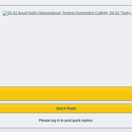
Quick Reply
Please log in to post quick replies.