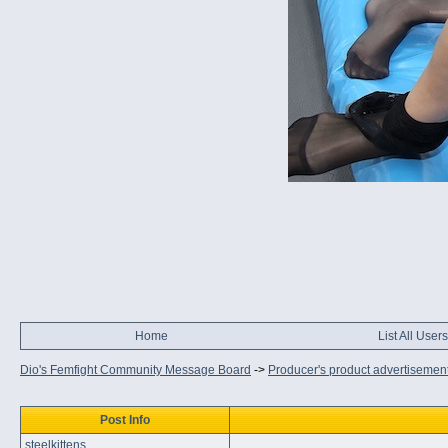
Home
List All Users
Dio's Femfight Community Message Board
->
Producer's product advertisemen
Post Info
steelkittens