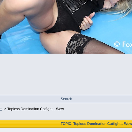
Search
ts
->
Topless Domination Catfight... Wow.
TOPIC: Topless Domination Catfight... Wow