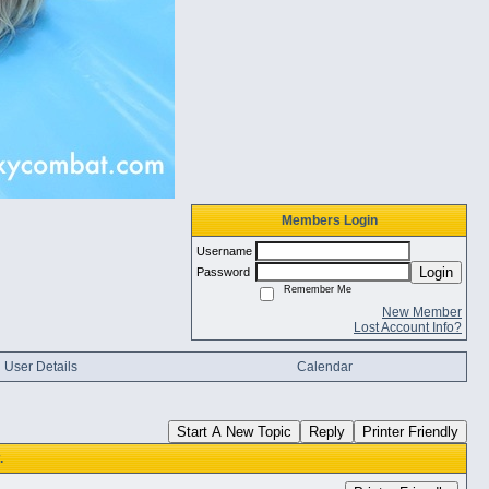
Members Login
Username
Login
Password
Remember Me
New Member
Lost Account Info?
User Details
Calendar
Start A New Topic
Reply
Printer Friendly
.