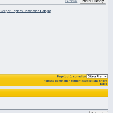
Printer Friendly
Permalink
Page 1 of 1
sorted by
topless
domination
catfight
steel
kittens
shelly
kellie