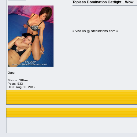
Topless Domination Catfight... Wow.
__________________
= Visit us @ steelkittens.com =
Guru
Status: Offline
Posts: 533
Date:
Aug 30, 2012