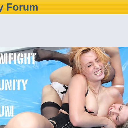
y Forum