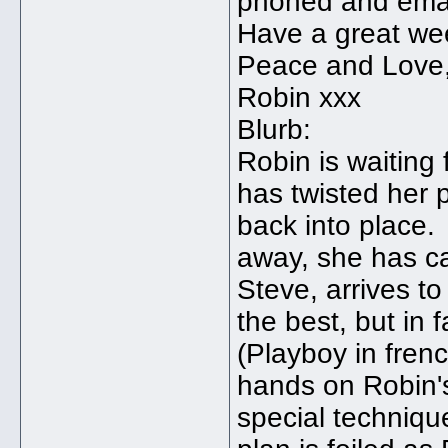
phoned and emai
Have a great we
Peace and Love
Robin xxx
Blurb:
Robin is waiting
has twisted her 
back into place.
away, she has c
Steve, arrives t
the best, but in 
(Playboy in frenc
hands on Robin's
special techniqu