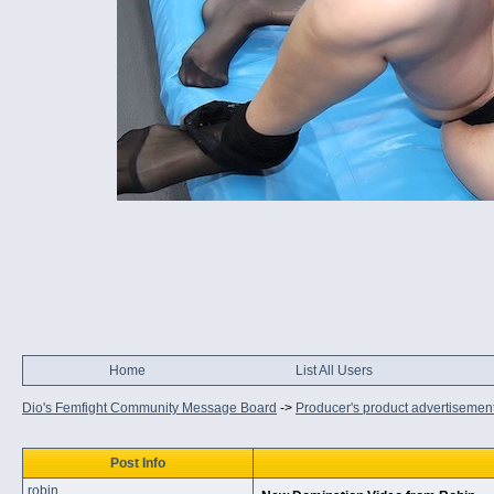
Home
List All Users
Dio's Femfight Community Message Board
->
Producer's product advertisemen
Post Info
robin