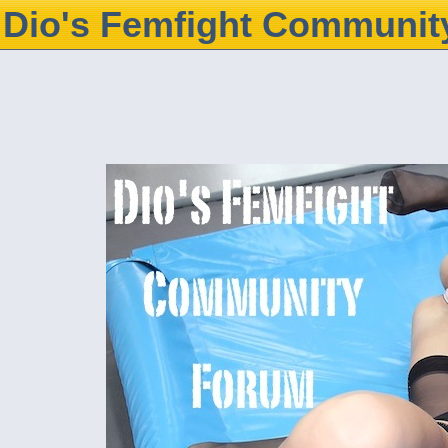
Dio's Femfight Communit