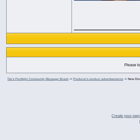
_____________
Please lo
Dio's Femfight Community Message Board
->
Producer's product advertisements
->
New Dom
Create your ow