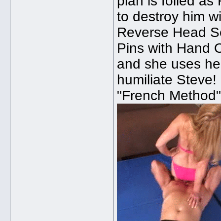
plan is foiled as
to destroy him 
Reverse Head Sci
Pins with Hand 
and she uses he
humiliate Steve!
"French Method",