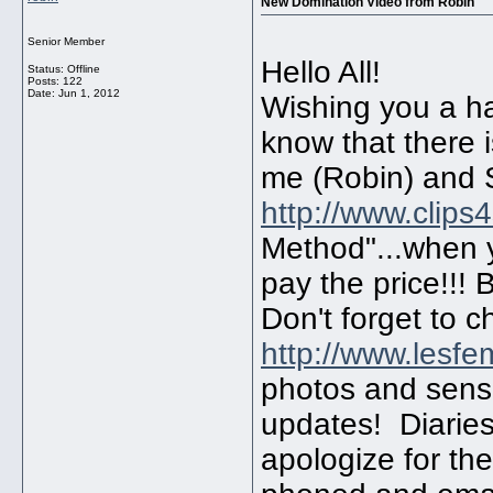
New Domination Video from Robin
Senior Member
Hello All!
Status: Offline
Posts: 122
Date:
Jun 1, 2012
Wishing you a ha
know that there i
me (Robin) and 
http://www.clips
Method"...when y
pay the price!!! 
Don't forget to 
http://www.lesf
photos and sensa
updates! Diaries
apologize for th