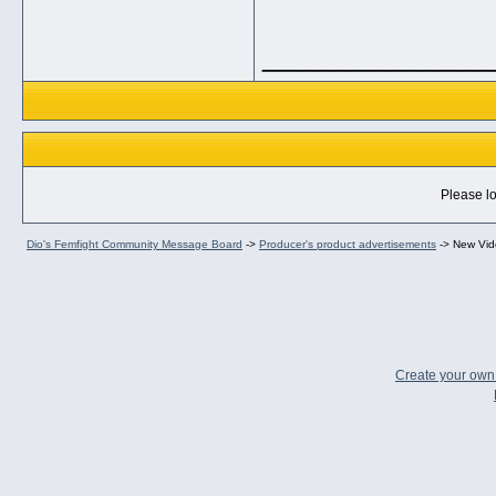
_____________
Please lo
Dio's Femfight Community Message Board
->
Producer's product advertisements
->
New Vid
Create your ow