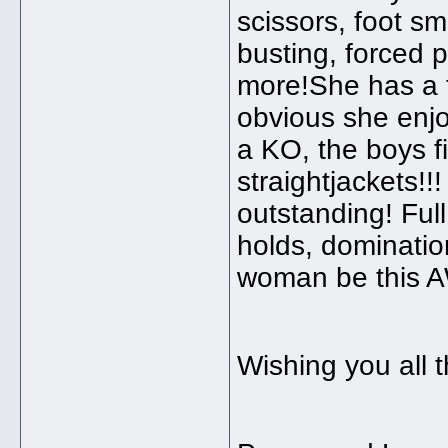
scissors, foot s
busting, forced 
more!She has a t
obvious she enjo
a KO, the boys f
straightjackets!!
outstanding! Ful
holds, dominatio
woman be this A
Wishing you all t