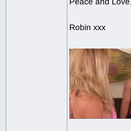
Peace and Love
Robin xxx