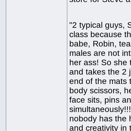
"2 typical guys,
class because th
babe, Robin, teac
males are not int
her ass! So she 
and takes the 2 j
end of the mats t
body scissors, h
face sits, pins 
simultaneously!!!
nobody has the 
and creativity in 