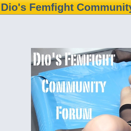
Dio's Femfight Communit