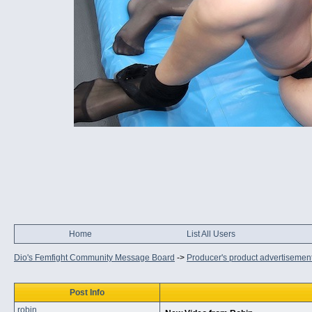
Home
List All Users
Dio's Femfight Community Message Board
->
Producer's product advertisemen
Post Info
robin