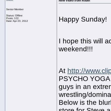
New Video from Robin
Senior Member
Status: Offline
Happy Sunday!
Posts: 122
Date:
Apr 23, 2012
I hope this will 
weekend!!!
At
http://www.cl
PSYCHO YOGA BA
guys in an extre
wrestling/domina
Below is the blur
store for Steve 