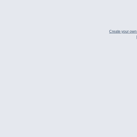
Create your ow