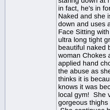
staring down at 
in fact, he's in 
Naked and she is
down and uses a
Face Sitting wit
ultra long tight 
beautiful naked
woman Chokes an
applied hand ch
the abuse as she 
thinks it is bec
knows it was be
local gym! She v
gorgeous thighs