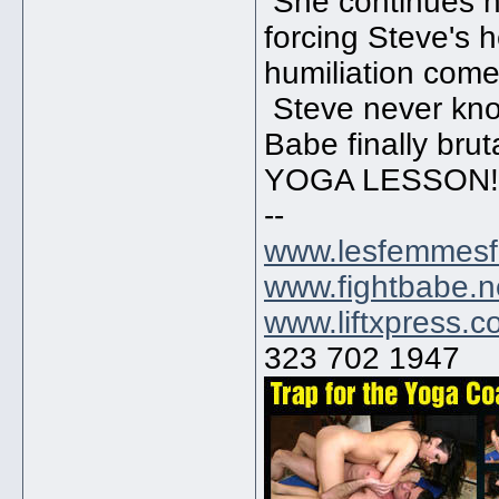
She continues h
forcing Steve's 
humiliation com
Steve never know
Babe finally bru
YOGA LESSON!!
--
www.lesfemmesf
www.fightbabe.n
www.liftxpress.
323 702 1947