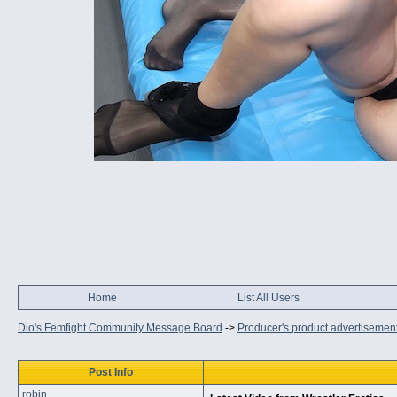
Home
List All Users
Dio's Femfight Community Message Board
->
Producer's product advertisemen
Post Info
robin