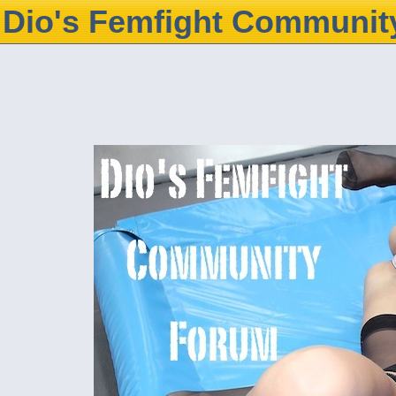
Dio's Femfight Communit