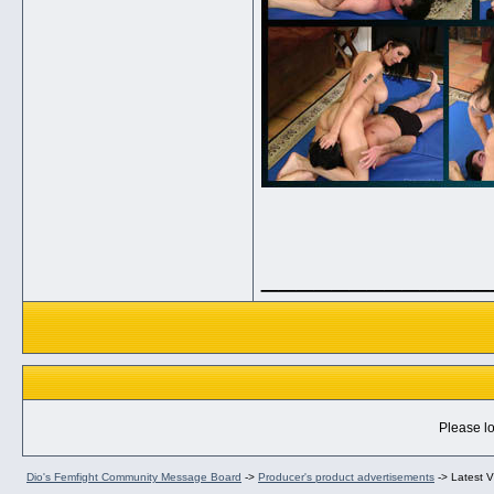
_____________
Please lo
Dio's Femfight Community Message Board
->
Producer's product advertisements
->
Latest V