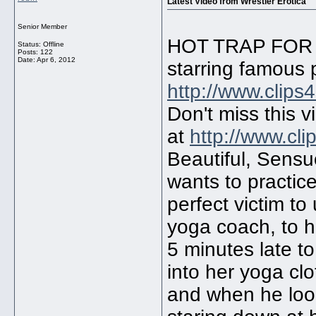
Latest Video from Wrestler Erotica
Senior Member
HOT TRAP FOR 
Status: Offline
Posts: 122
Date:
Apr 6, 2012
starring famous 
http://www.clips
Don't miss this 
at
http://www.cl
Beautiful, Sens
wants to practic
perfect victim to
yoga coach, to h
5 minutes late 
into her yoga cl
and when he loo