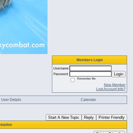
Members Login
Username
Login
Password
Remember Me
New Member
Lost Account Info?
User Details
Calendar
Start A New Topic
Reply
Printer Friendly
ination