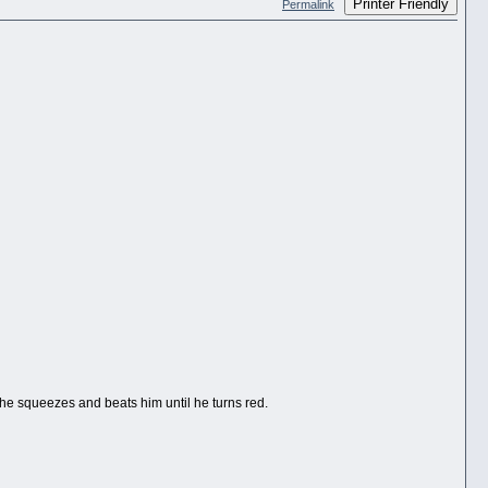
Printer Friendly
Permalink
e squeezes and beats him until he turns red.