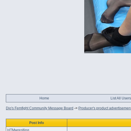
Home
List All Users
Dio's Femfight Community Message Board
->
Producer's product advertisemen
Post Info
HTMwrestling