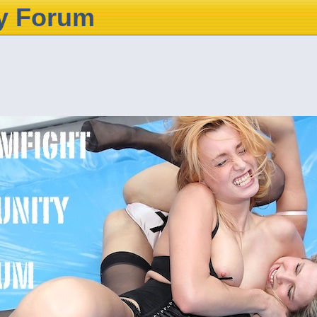
y Forum