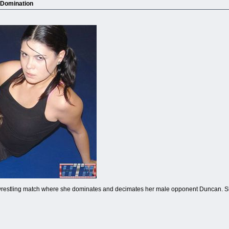
 Domination
restling match where she dominates and decimates her male opponent Duncan. Sh