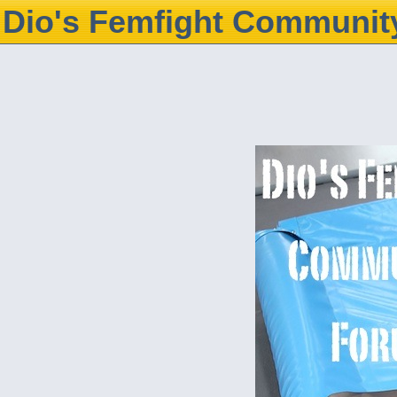
Dio's Femfight Communit