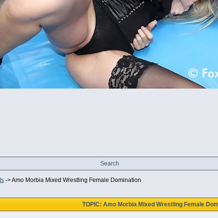
Search
ts
->
Amo Morbia Mixed Wrestling Female Domination
TOPIC: Amo Morbia Mixed Wrestling Female Dom