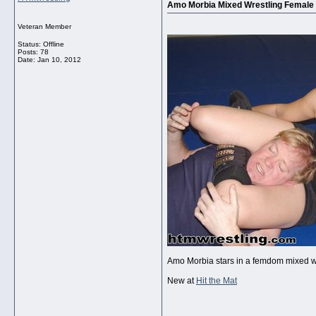
Amo Morbia Mixed Wrestling Female
Veteran Member
Status: Offline
Posts: 78
Date:
Jan 10, 2012
Amo Morbia stars in a femdom mixed w
New at
Hit the Mat