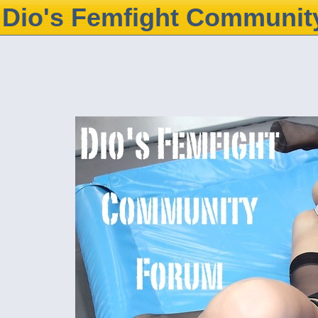
Dio's Femfight Communit