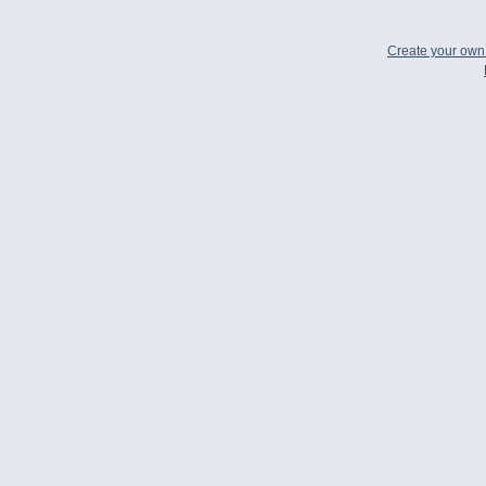
Create your ow