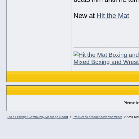
New at
Hit the Mat
_________________
Mixed Boxing and Wrest
Please lo
Dio's Femfight Community Message Board
->
Producer's product advertisements
->
Amo Mor