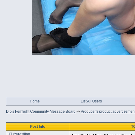
Home
List All Users
Dio's Femfight Community Message Board
->
Producer's product advertisemen
Post Info
TO
HTMwrestling