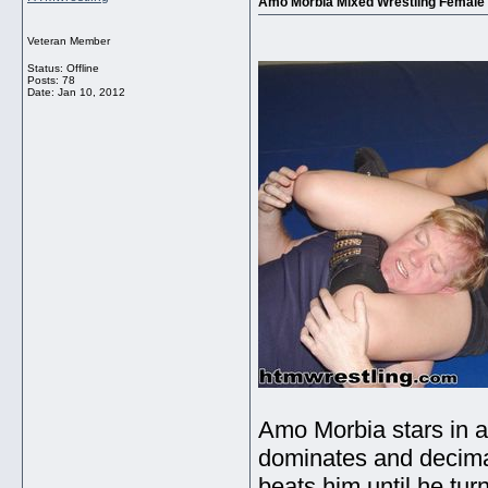
Amo Morbia Mixed Wrestling Female
Veteran Member
Status: Offline
Posts: 78
Date:
Jan 10, 2012
Amo Morbia stars in 
dominates and decim
beats him until he tur