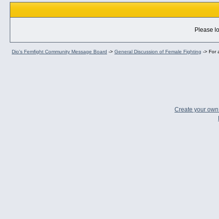
Please lo
Dio's Femfight Community Message Board
->
General Discussion of Female Fighting
->
For 
Create your ow