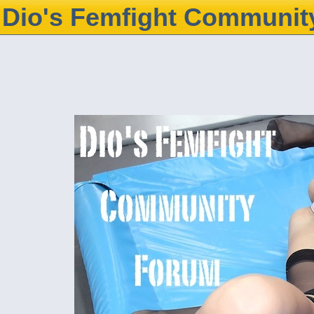
Dio's Femfight Communit