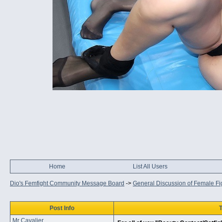
Home
List All Users
Dio's Femfight Community Message Board
->
General Discussion of Female Fi
Post Info
T
Mr Cavalier