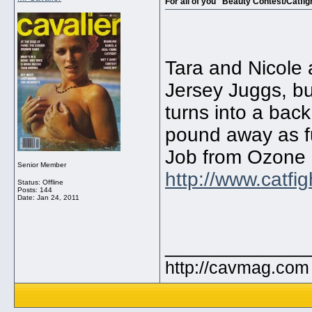
For all of you "Beauty Contest/Catfigh
Tara and Nicole a
Jersey Juggs, bu
turns into a bac
pound away as f
Job from Ozone 8
Senior Member
http://www.catfig
Status: Offline
Posts: 144
Date:
Jan 24, 2011
_____________
http://cavmag.com