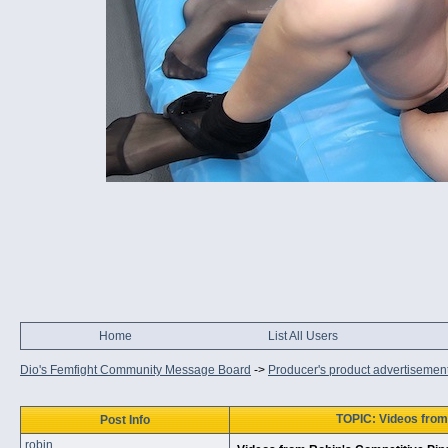
Home
List All Users
Dio's Femfight Community Message Board
->
Producer's product advertisemen
TOPIC: Videos from 
Post Info
robin