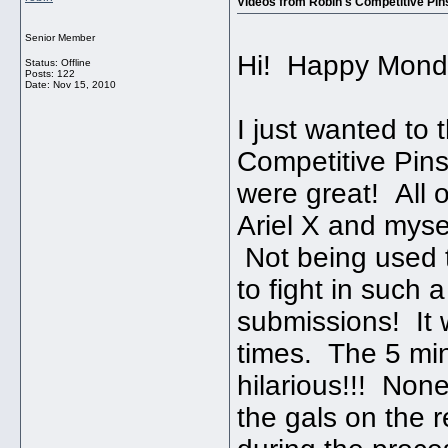
Videos from Robin's Competitive Pins
Senior Member
Hi! Happy Mond
Status: Offline
Posts: 122
Date:
Nov 15, 2010
I just wanted to
Competitive Pin
were great! All 
Ariel X and myse
Not being used t
to fight in such 
submissions! It 
times. The 5 min
hilarious!!! Non
the gals on the 