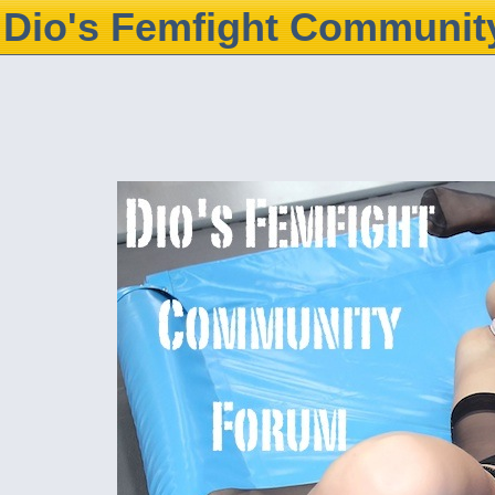
Dio's Femfight Communit