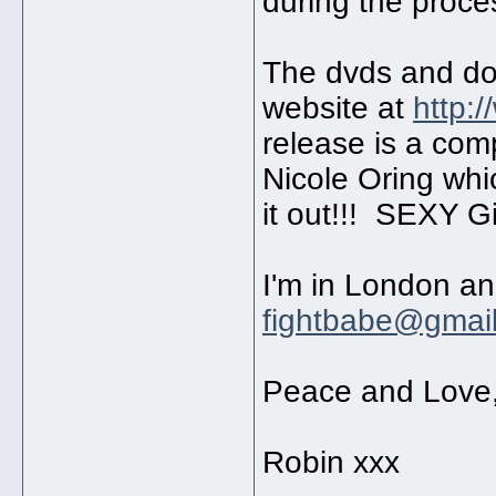
during the proc
The dvds and do
website at
http:
release is a com
Nicole Oring whi
it out!!! SEXY Gi
I'm in London an
fightbabe@gmai
Peace and Love
Robin xxx