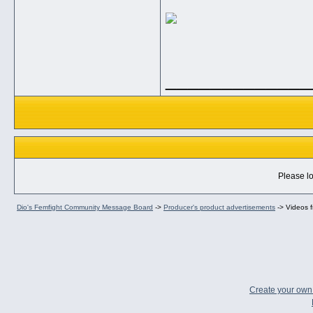
_____________
Please lo
Dio's Femfight Community Message Board
->
Producer's product advertisements
->
Videos f
Create your ow