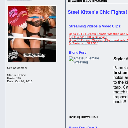
Brawling Babe Invasion!
Steel Kitten's Chic Fights!
Streaming Videos & Video Clips:
Up to 10 Full Length Female Wrestling and 
(up to a $110.00 in Savings!)
Up to 50 Exciting Wrestling Clip downloads.
(a Savings of $99.50!)
Blond Fury
Style:
A
Pamela 
Senior Member
first a
Status: Offline
holds ar
Posts: 189
Date:
Oct 14, 2010
to the 
tarp. C
match th
trapped
bouts!!
DVD/HQ DOWNLOAD