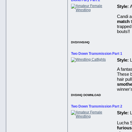
Blond Fury Part 2
Style:
Candi a
match
t
trapped
bouts!!
DVD/VHS/HQ
Two Down Transmission Part 1
Style:
L
A fantas
These be
hair pul
smothe
winner's
DVD/HQ DOWNLOAD
Two Down Transmission Part 2
Style:
L
Lucha S
furiou