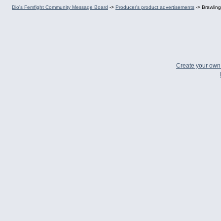
Dio's Femfight Community Message Board
->
Producer's product advertisements
->
Brawling
Create your ow