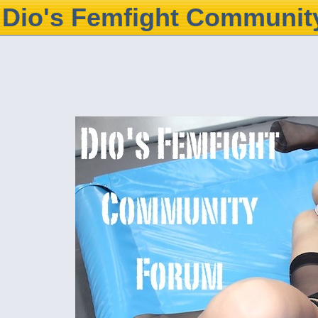
Dio's Femfight Communit