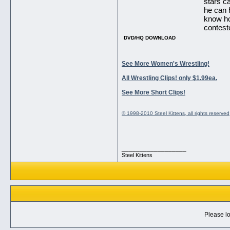
stars c
he can h
know ho
contest
DVD/HQ DOWNLOAD
See More Women's Wrestling!
All Wrestling Clips! only $1.99ea.
See More Short Clips!
© 1998-2010 Steel Kittens, all rights reserved
__________________
Steel Kittens
Please lo