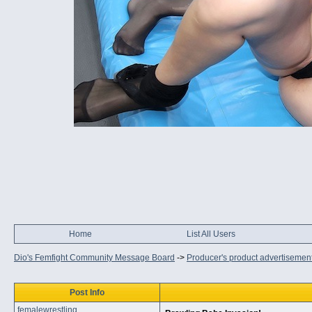
Home
List All Users
Dio's Femfight Community Message Board
->
Producer's product advertisemen
Post Info
femalewrestling