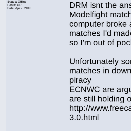
Status: Offline
DRM isnt the ans
Posts: 187
Date:
Apr 2, 2010
Modelfight matc
computer broke a
matches I'd made
so I'm out of po
Unfortunately s
matches in down
piracy
ECNWC are argu
are still holding
http://www.freec
3.0.html