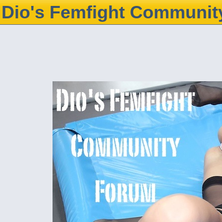
Dio's Femfight Communit