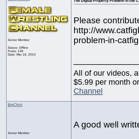
The Digital Property Problem in the C
Please contribut
http://www.catfig
problem-in-catfig
Senior Member
Status: Offline
Posts: 139
Date:
Mar 18, 2010
_____________
All of our videos, 
$5.99 per month or
Channel
BigChris
A good well writte
Senior Member