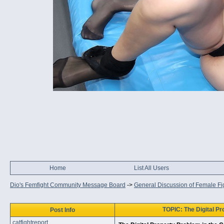
Home
List All Users
Dio's Femfight Community Message Board
->
General Discussion of Female Fi
TOPIC: The Digital Pr
Post Info
catfightreport