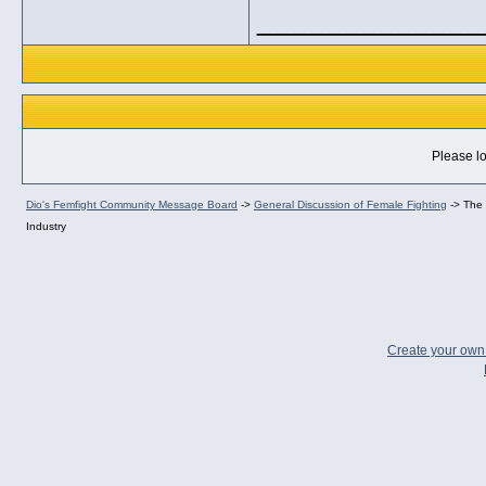
_____________
Please lo
Dio's Femfight Community Message Board
->
General Discussion of Female Fighting
->
The 
Industry
Create your ow