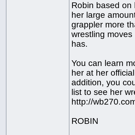
Robin based on 
her large amount
grappler more tha
wrestling moves
has.
You can learn m
her at her offici
addition, you co
list to see her w
http://wb270.com
ROBIN