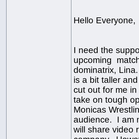
Hello Everyone,
I need the suppo
upcoming match 
dominatrix, Lina
is a bit taller a
cut out for me in
take on tough opp
Monicas Wrestlin
audience. I am no
will share video