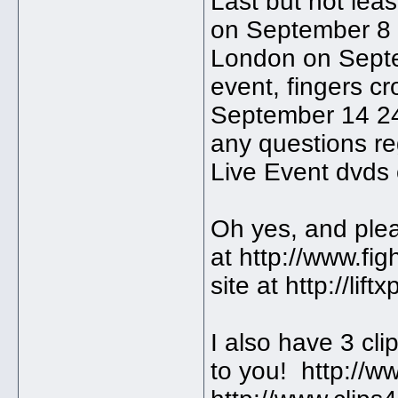
Last but not leas
on September 8 a
London on Septe
event, fingers cr
September 14 24
any questions r
Live Event dvds 
Oh yes, and plea
at http://www.fi
site at http://lif
I also have 3 cli
to you! http://w