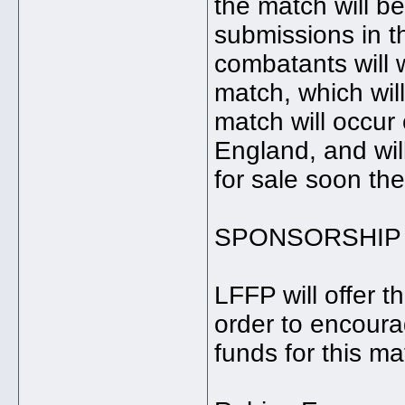
the match will 
submissions in t
combatants will w
match, which wil
match will occu
England, and will
for sale soon the
SPONSORSHIP
LFFP will offer 
order to encoura
funds for this ma