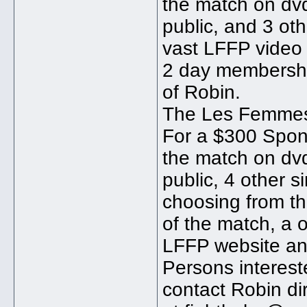
the match on dvd
public, and 3 ot
vast LFFP video 
2 day membershi
of Robin.
The Les Femmes
For a $300 Spons
the match on dvd
public, 4 other 
choosing from th
of the match, a
LFFP website an
Persons interes
contact Robin di