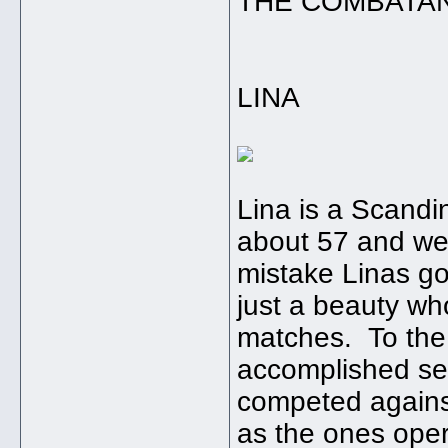
THE COMBATA
LINA
Lina is a Scand
about 57 and we
mistake Linas go
just a beauty who
matches. To the 
accomplished se
competed again
as the ones oper