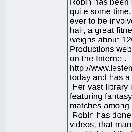
Robin has been i
quite some time.
ever to be invol
hair, a great fi
weighs about 1
Productions websi
on the Internet.
http://www.lesfem
today and has a 
Her vast library
featuring fantasy
matches among i
Robin has done
videos, that many