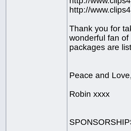
http://www.clips
http://www.clips
Thank you for tak
wonderful fan o
packages are lis
Peace and Love
Robin xxxx
SPONSORSHIP