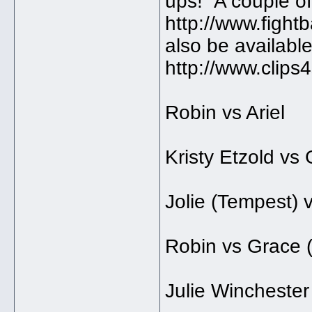
ups! A couple of
http://www.fight
also be available
http://www.clips
Robin vs Ariel
Kristy Etzold vs
Jolie (Tempest) 
Robin vs Grace 
Julie Wincheste