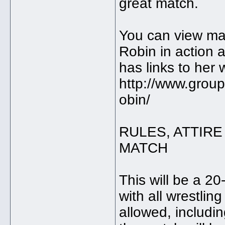
great match.
You can view man
Robin in action a
has links to her 
http://www.grou
obin/
RULES, ATTIRE
MATCH
This will be a 2
with all wrestlin
allowed, includi