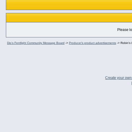
Please lo
Dio's Femfight Community Message Board
->
Producer's product advertisements
->
Robin's
Create your ow