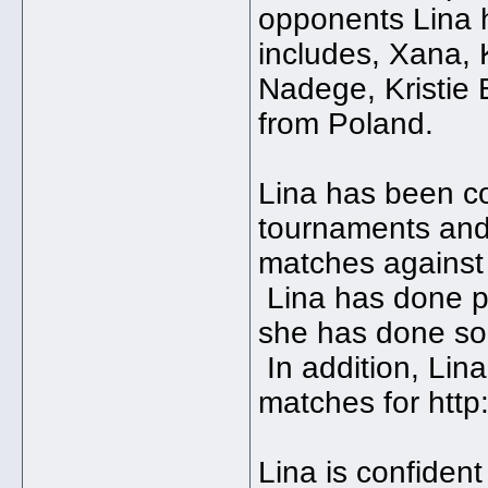
opponents Lina h
includes, Xana, 
Nadege, Kristie 
from Poland.
Lina has been c
tournaments and 
matches against 
Lina has done pr
she has done so
In addition, Lin
matches for htt
Lina is confident