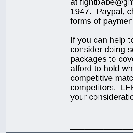
at fightbabe@gm
1947. Paypal, c
forms of paymen
If you can help 
consider doing s
packages to cove
afford to hold w
competitive matc
competitors. LF
your considerati
_____________