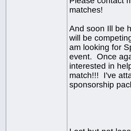
Please contact m
matches!
And soon Ill be 
will be competi
am looking for S
event. Once agai
interested in he
match!!! I've att
sponsorship pac