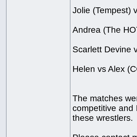
Jolie (Tempest) 
Andrea (The HO
Scarlett Devine v
Helen vs Alex
The matches wer
competitive and 
these wrestlers. T