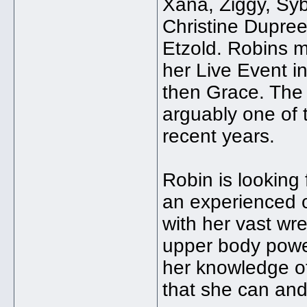
Xana, Ziggy, Syb
Christine Dupree
Etzold. Robins m
her Live Event i
then Grace. The 
arguably one of 
recent years.
Robin is looking 
an experienced o
with her vast wre
upper body powe
her knowledge of
that she can and 