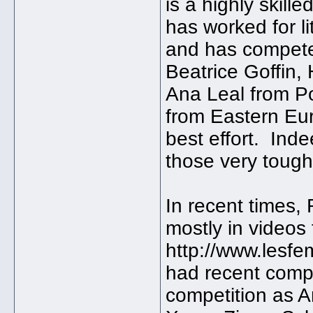
is a highly skill
has worked for l
and has compete
Beatrice Goffin,
Ana Leal from P
from Eastern Eu
best effort. Ind
those very toug
In recent times,
mostly in videos
http://www.lesf
had recent comp
competition as A