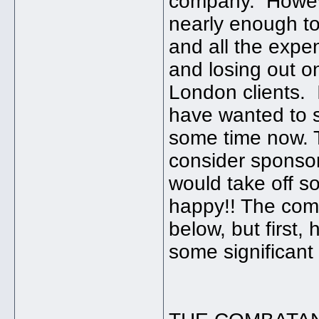
company. However
nearly enough to
and all the expen
and losing out o
London clients. 
have wanted to s
some time now. Th
consider sponsor
would take off 
happy!! The com
below, but first,
some significant