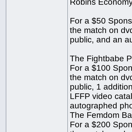
Robins Economy
For a $50 Sponso
the match on dvd
public, and an a
The Fightbabe 
For a $100 Spons
the match on dvd
public, 1 additio
LFFP video catal
autographed pho
The Femdom Ba
For a $200 Spons