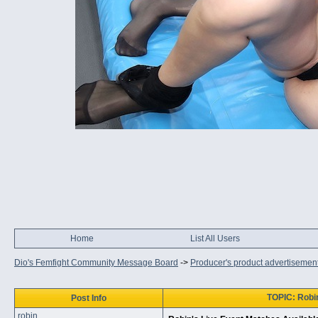
Home
List All Users
Dio's Femfight Community Message Board
->
Producer's product advertisemen
TOPIC: Robi
Post Info
robin