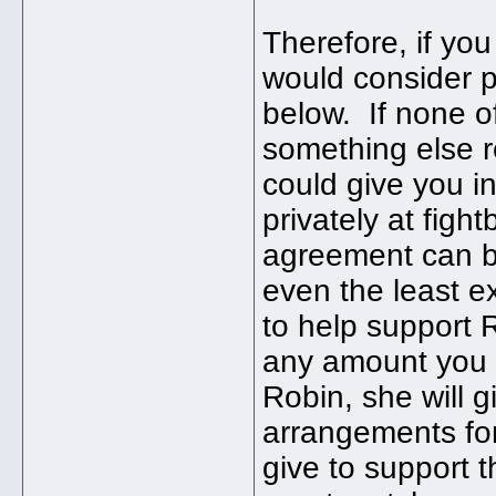
Therefore, if yo
would consider 
below. If none of
something else 
could give you i
privately at fig
agreement can be
even the least e
to help support 
any amount you c
Robin, she will 
arrangements for
give to support 