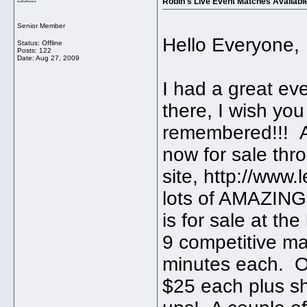
Robin's Live Event Matches Availab
Senior Member
Hello Everyone,
Status: Offline
Posts: 122
Date:
Aug 27, 2009
I had a great ev
there, I wish yo
remembered!!! A
now for sale th
site, http://www
lots of AMAZING 
is for sale at th
9 competitive m
minutes each. Or
$25 each plus s