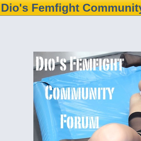
Dio's Femfight Communit