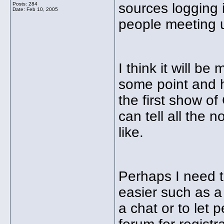
sources logging 
Posts: 284
Date:
Feb 10, 2005
people meeting 
I think it will be
some point and h
the first show of
can tell all the
like.
Perhaps I need t
easier such as a 
a chat or to let