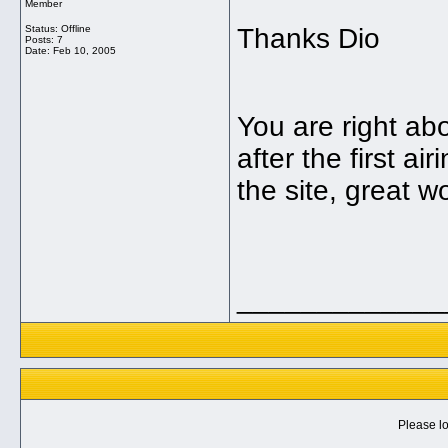
Member
Status: Offline
Thanks Dio
Posts: 7
Date:
Feb 10, 2005
You are right ab
after the first a
the site, great w
_____________
Please lo