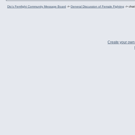
Dio's Femfight Community Message Board
->
General Discussion of Female Fighting
->
chat
Create your ow