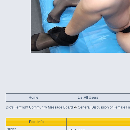
Home
List All Users
Dio's Femfight Community Message Board
->
General Discussion of Female Fi
Post Info
slider