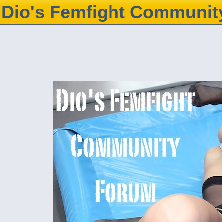
Dio's Femfight Communit