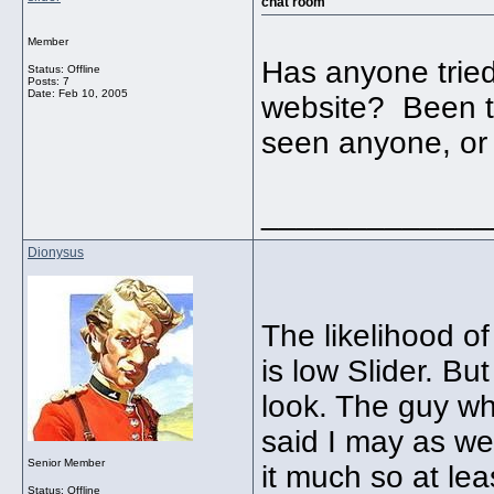
chat room
Member
Has anyone tried
Status: Offline
Posts: 7
Date:
Feb 10, 2005
website? Been th
seen anyone, or 
_____________
Dionysus
The likelihood o
is low Slider. Bu
look. The guy wh
said I may as wel
Senior Member
it much so at le
Status: Offline