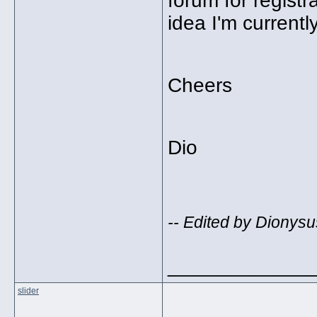
forum for regist
idea I'm currentl
Cheers
Dio
-- Edited by Dionysu
_____________
slider