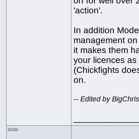
on for well over 2
'action'.
In addition Modelf
management on t
it makes them ha
your licences as 
(Chickfights does
on.
-- Edited by BigChri
_____________
tomas