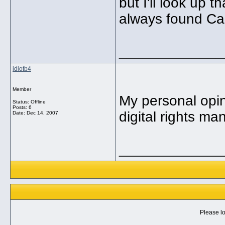
but I'll look up 
always found Car
_____________
idiotb4
Member
My personal opin
Status: Offline
Posts: 6
digital rights m
Date:
Dec 14, 2007
_____________
Please lo