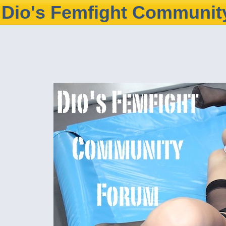
Dio's Femfight Communit