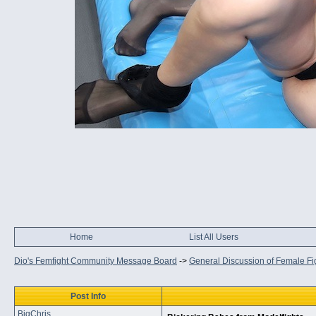
Home
List All Users
Dio's Femfight Community Message Board
->
General Discussion of Female Fi
Post Info
BigChris