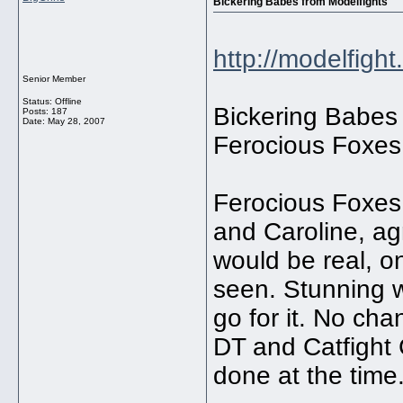
Bickering Babes from Modelfights
http://modelfigh
Senior Member
Status: Offline
Bickering Babes
Posts: 187
Date:
May 28, 2007
Ferocious Foxes
Ferocious Foxes 
and Caroline, ag
would be real, o
seen. Stunning 
go for it. No ch
DT and Catfight
done at the time