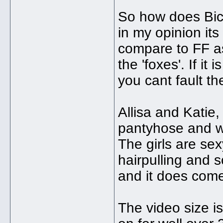
So how does Bick
in my opinion its 
compare to FF as 
the 'foxes'. If it
you cant fault the
Allisa and Katie,
pantyhose and wr
The girls are s
hairpulling and 
and it does come
The video size is