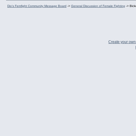
Dio's Femfight Community Message Board
->
General Discussion of Female Fighting
->
Bick
Create your ow