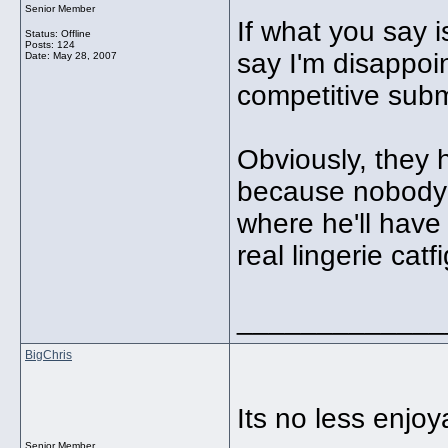
Senior Member
If what you say i
Status: Offline
Posts: 124
say I'm disappoin
Date:
May 28, 2007
competitive subm
Obviously, they
because nobody i
where he'll have 
real lingerie catfi
_____________
BigChris
Its no less enjoy
Senior Member