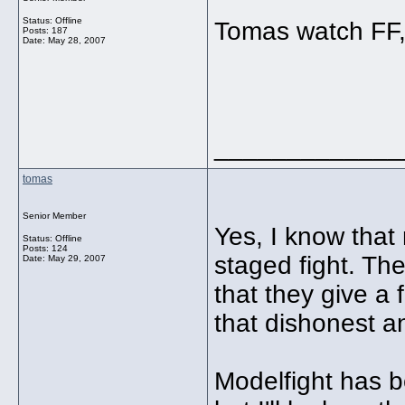
Status: Offline
Tomas watch FF, 
Posts: 187
Date:
May 28, 2007
_____________
tomas
Senior Member
Yes, I know that
Status: Offline
Posts: 124
staged fight. The
Date:
May 29, 2007
that they give a f
that dishonest an
Modelfight has b