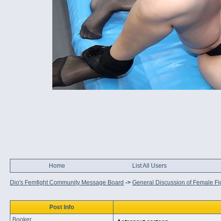
Home
List All Users
Dio's Femfight Community Message Board
->
General Discussion of Female Fi
Post Info
Booker