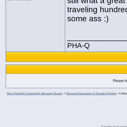
still what a grea
traveling hundred
some ass :)
_____________
PHA-Q
Please lo
Dio's Femfight Community Message Board
->
General Discussion of Female Fighting
->
Astr