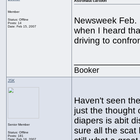
Astronaut cartoon
Member
Newsweek Feb. 19
Status: Offline
Posts: 14
Date:
Feb 15, 2007
when I heard that
driving to confront
_____________
Booker
JSK
Haven't seen the
just the thought 
diapers is abit di
Senior Member
sure all the sca
Status: Offline
Posts: 181
Date:
Feb 16, 2007