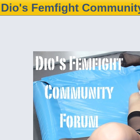
Dio's Femfight Communit