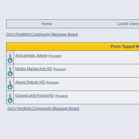
Home
List All Users
Dio's Femfight Community Message Board
Posts Tagged Wi
Apocalypse Jolene
(Preview)
Mistrix Martial Arts HD
(Preview)
Alexis Debuts HD
(Preview)
Ground and Pound HD
(Preview)
Dio's Femfight Community Message Board