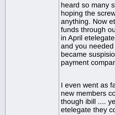
heard so many st
hoping the screwe
anything. Now ete
funds through out
in April etelegat
and you needed t
became suspisio
payment compan
I even went as f
new members coul
though ibill ....
etelegate they c