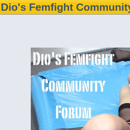
Dio's Femfight Communit