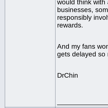
would think with 
businesses, som
responsibly invo
rewards.
And my fans won
gets delayed so
DrChin
_____________