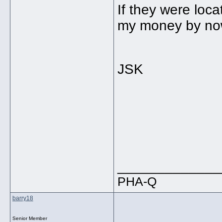
If they were loc
my money by now 
JSK
_____________
PHA-Q
barry18
Senior Member