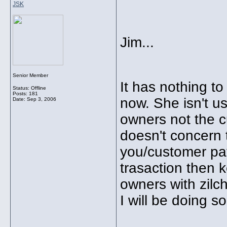
JSK
Jim...
Senior Member
It has nothing t
Status: Offline
Posts: 181
now. She isn't u
Date:
Sep 3, 2006
owners not the cu
doesn't concern t
you/customer pay
trasaction then k
owners with zilc
I will be doing so