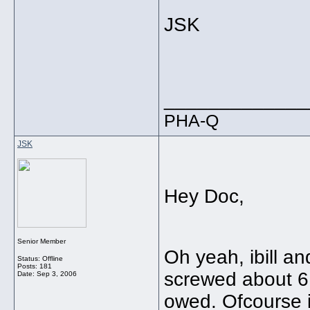
JSK
_____________
PHA-Q
JSK
Hey Doc,
Senior Member
Oh yeah, ibill an
Status: Offline
Posts: 181
screwed about 6 
Date:
Sep 3, 2006
owed. Ofcourse ib