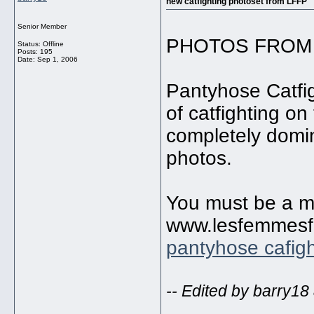
new catfighting photoset from LFFP
Senior Member
PHOTOS FROM 
Status: Offline
Posts: 195
Date:
Sep 1, 2006
Pantyhose Catfi
of catfighting o
completely domin
photos.
You must be a me
www.lesfemmesfa
pantyhose cafigh
-- Edited by barry18