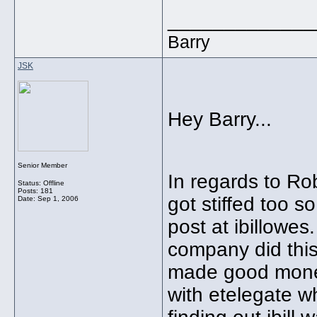
_____________
Barry
JSK
Hey Barry...
Senior Member
In regards to Rob
Status: Offline
Posts: 181
got stiffed too so
Date:
Sep 1, 2006
post at ibillowes
company did thi
made good money
with etelegate w