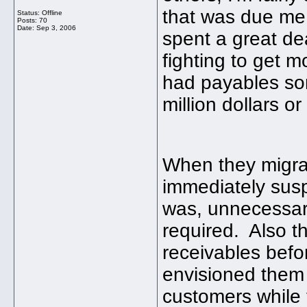
that was due me
Status: Offline
Posts: 70
Date:
Sep 3, 2006
spent a great de
fighting to get mo
had payables so
million dollars o
When they migrat
immediately suspi
was, unnecessary
required. Also th
receivables befo
envisioned them
customers while 