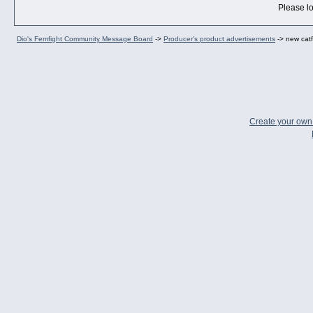
Please lo
Dio's Femfight Community Message Board
->
Producer's product advertisements
->
new catf
Create your ow