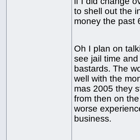
if I did change o
to shell out the 
money the past 6 
Oh I plan on talk
see jail time and
bastards. The wo
well with the mo
mas 2005 they st
from then on the
worse experience 
business.