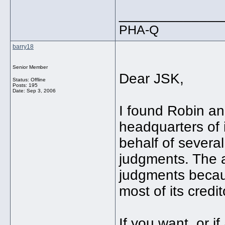
_____________
PHA-Q
barry18
Senior Member
Dear JSK,
Status: Offline
Posts: 195
Date:
Sep 3, 2006
I found Robin an 
headquarters of i
behalf of severa
judgments. The a
judgments becaus
most of its credi
If you want, or i