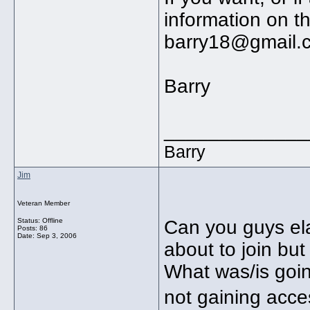
information on th
barry18@gmail.
Barry
_____________
Barry
Jim
Veteran Member
Status: Offline
Can you guys ela
Posts: 86
Date:
Sep 3, 2006
about to join bu
What was/is goi
not gaining acc