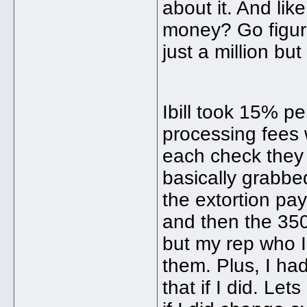
about it. And like
money? Go figure
just a million bu
Ibill took 15% p
processing fees
each check they 
basically grabbe
the extortion pa
and then the 350
but my rep who I 
them. Plus, I ha
that if I did. Let