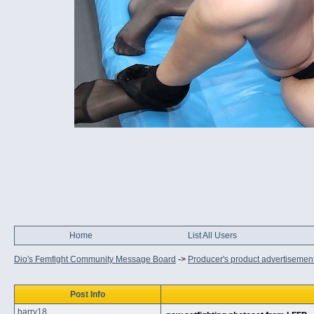
Home
List All Users
Dio's Femfight Community Message Board
->
Producer's product advertisemen
Post Info
barry18