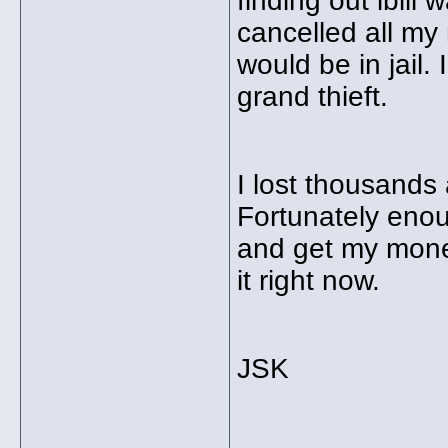
finding out ibill
cancelled all my
would be in jail.
grand thieft.
I lost thousands
Fortunately enoug
and get my money
it right now.
JSK