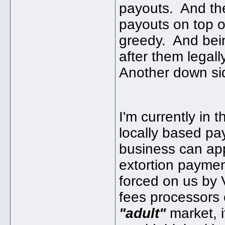
payouts. And the 
payouts on top o
greedy. And bein
after them legally
Another down si
I'm currently in 
locally based pa
business can app
extortion paymen
forced on us by 
fees processors 
"adult"
market, 