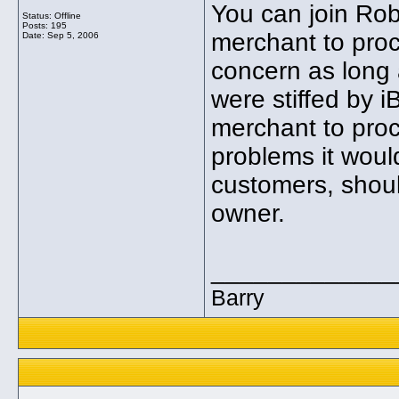
You can join Robi
Status: Offline
Posts: 195
merchant to proc
Date:
Sep 5, 2006
concern as long 
were stiffed by i
merchant to proc
problems it woul
customers, shoul
owner.
_____________
Barry