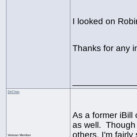
I looked on Robin
Thanks for any i
_____________
DrChin
As a former iBill
as well. Though 
others, I'm fairl
Veteran Member