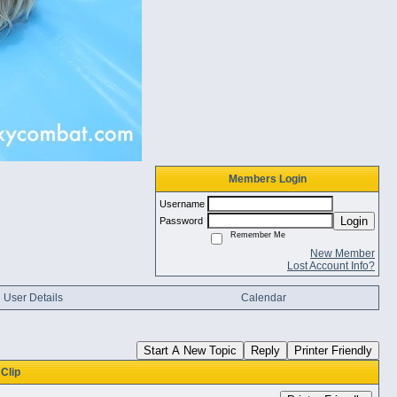
Members Login
Username
Login
Password
Remember Me
New Member
Lost Account Info?
User Details
Calendar
Start A New Topic
Reply
Printer Friendly
Clip