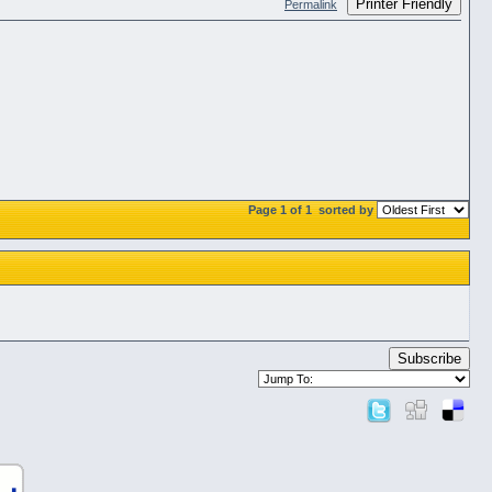
Printer Friendly
Permalink
Page 1 of 1
sorted by
Subscribe