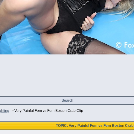
Search
ghting
->
Very Painful Fem vs Fem Boston Crab Clip
TOPIC: Very Painful Fem vs Fem Boston Crab 