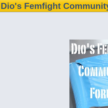
Dio's Femfight Communit