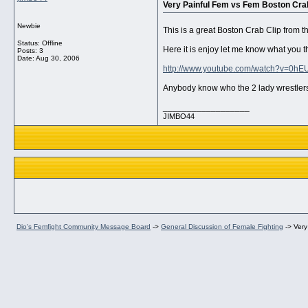
Very Painful Fem vs Fem Boston Crab
Newbie
This is a great Boston Crab Clip from
Status: Offline
Here it is enjoy let me know what you t
Posts: 3
Date:
Aug 30, 2006
http://www.youtube.com/watch?v=0hE
Anybody know who the 2 lady wrestlers
__________________
JIMBO44
Dio's Femfight Community Message Board
->
General Discussion of Female Fighting
->
Very