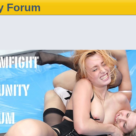
y Forum