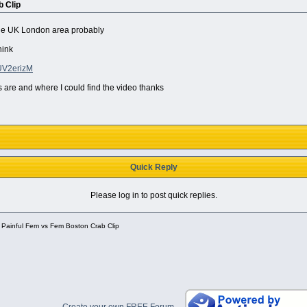
 Clip
 the UK London area probably
hink
UV2erizM
 are and where I could find the video thanks
Quick Reply
Please log in to post quick replies.
 Painful Fem vs Fem Boston Crab Clip