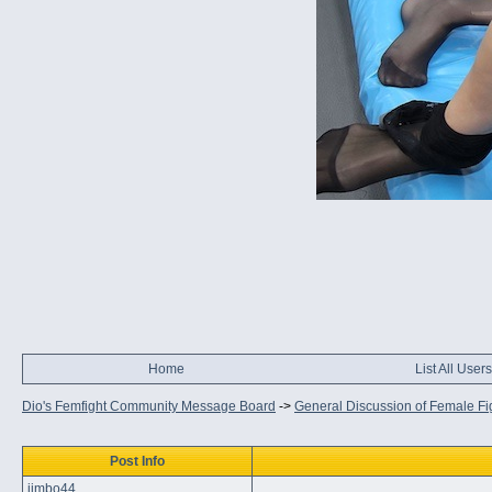
Home
List All Users
Dio's Femfight Community Message Board
->
General Discussion of Female Fi
Post Info
jimbo44