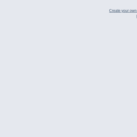
Create your ow