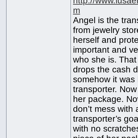
http://www.lusae
m
Angel is the tran
from jewelry stor
herself and prot
important and ver
who she is. That
drops the cash d
somehow it was l
transporter. Now 
her package. Now
don’t mess with 
transporter’s go
with no scratche