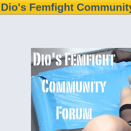
Dio's Femfight Communit