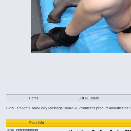
Home
List All Users
Dio's Femfight Community Message Board
->
Producer's product advertisemen
Post Info
lusa_entertainment