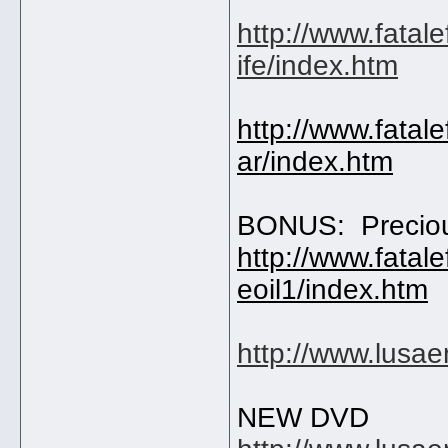
http://www.fatal
ife/index.htm
http://www.fatal
ar/index.htm
BONUS: Precio
http://www.fatal
eoil1/index.htm
http://www.lusa
NEW DVD