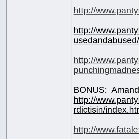
http://www.pant
http://www.pant
usedandabused/
http://www.pant
punchingmadnes
BONUS: Amand
http://www.pant
rdictisin/index.h
http://www.fatal