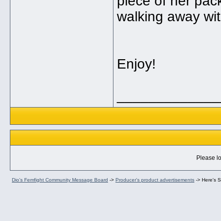
piece of her pack
walking away with
Enjoy!
_____________
Please lo
Dio's Femfight Community Message Board
->
Producer's product advertisements
->
Here's 