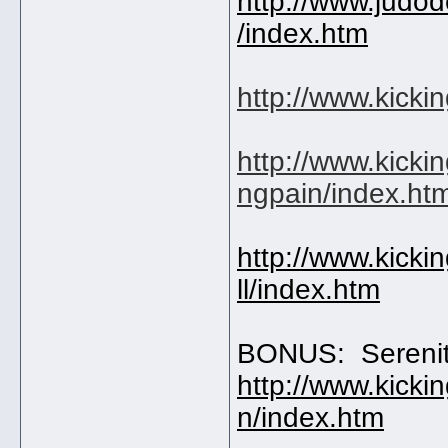
http://www.judo
/index.htm
http://www.kicki
http://www.kicki
ngpain/index.ht
http://www.kicki
ll/index.htm
BONUS: Sereni
http://www.kicki
n/index.htm