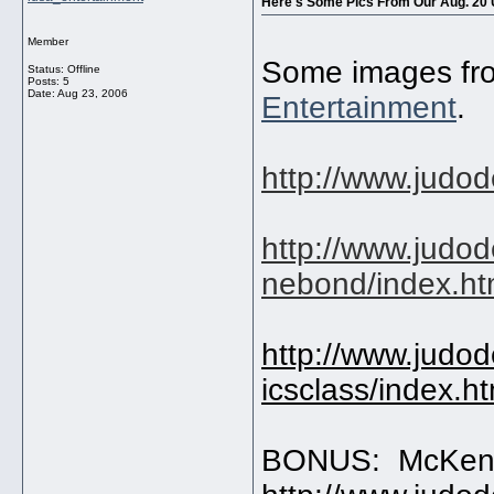
Here's Some Pics From Our Aug. 20
Member
Some images fro
Status: Offline
Posts: 5
Date:
Aug 23, 2006
Entertainment
.
http://www.judo
http://www.judo
nebond/index.h
http://www.judo
icsclass/index.h
BONUS: McKen