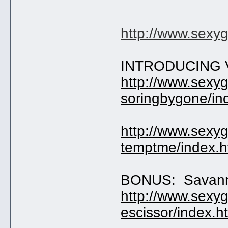
http://www.sexy
INTRODUCING V
http://www.sexy
soringbygone/in
http://www.sexy
temptme/index.
BONUS: Savan
http://www.sexy
escissor/index.h