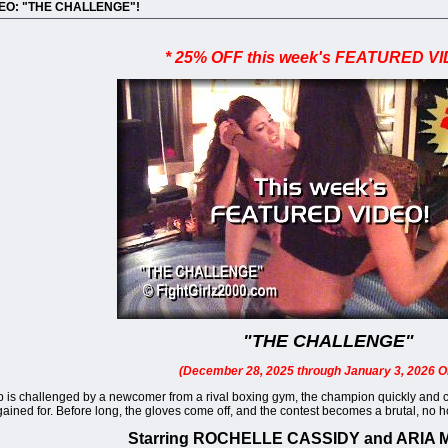
DEO: "THE CHALLENGE"!
* 25% OFF this week's FEATURED VI
"THE CHALLENGE"
(December 28, 2025 through January 3, 2026 O
s challenged by a newcomer from a rival boxing gym, the champion quickly and conf
ned for. Before long, the gloves come off, and the contest becomes a brutal, no hold
Starring ROCHELLE CASSIDY and ARIA 