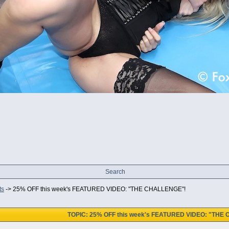
Search
ts
->
25% OFF this week's FEATURED VIDEO: "THE CHALLENGE"!
TOPIC: 25% OFF this week's FEATURED VIDEO: "THE