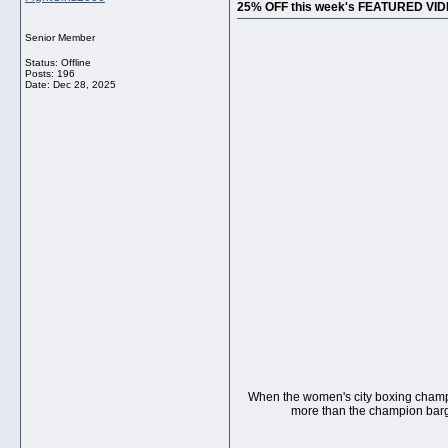
25% OFF this week's FEATURED VI
Senior Member
Status: Offline
Posts: 196
Date:
Dec 28, 2025
When the women's city boxing champ i
more than the champion bargai