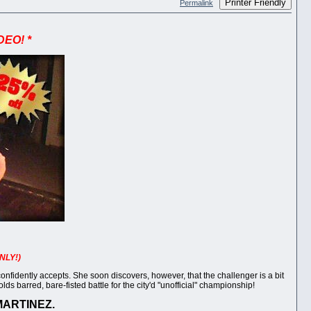
Printer Friendly
Permalink
DEO! *
NLY!)
idently accepts. She soon discovers, however, that the challenger is a bit
s barred, bare-fisted battle for the city'd "unofficial" championship!
MARTINEZ.