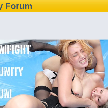
y Forum