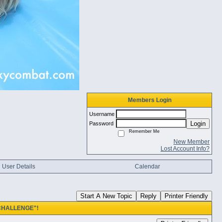
Members Login
Username
Login
Password
Remember Me
New Member
Lost Account Info?
User Details
Calendar
Start A New Topic
Reply
Printer Friendly
 CHALLENGE"!