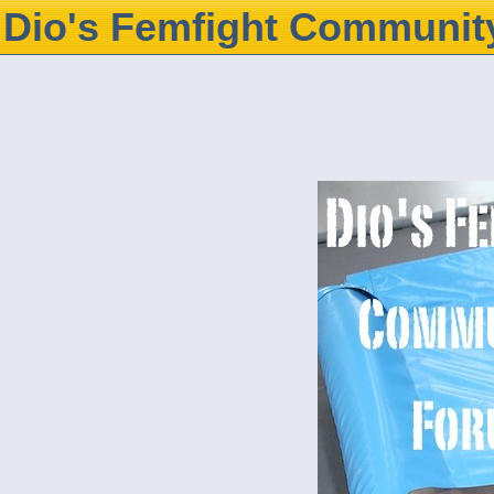
Dio's Femfight Communit