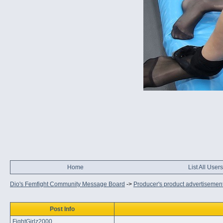
Home
List All Users
Dio's Femfight Community Message Board
->
Producer's product advertisemen
Post Info
FightGirlz2000