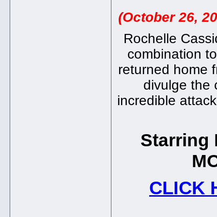
(October 26, 2
Rochelle Cassid
combination to
returned home fr
divulge the
incredible attack
Starrin
MO
CLICK 