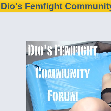
Dio's Femfight Communit