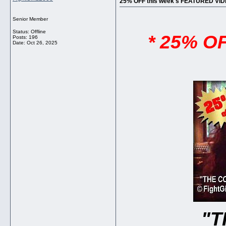
25% OFF this week's FEATURED VI
Senior Member
Status: Offline
* 25% O
Posts: 196
Date:
Oct 26, 2025
"T