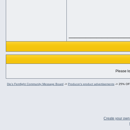
___________
Please lo
Dio's Femfight Community Message Board
->
Producer's product advertisements
->
25% OFF
Create your ow