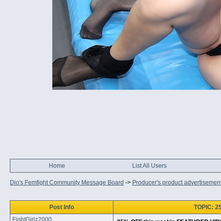
Home
List All Users
Dio's Femfight Community Message Board
->
Producer's product advertisemen
Post Info
TOPIC: 2
FightGirlz2000