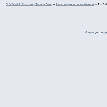
Dio's Femfight Community Message Board
->
Producer's product advertisements
->
Just Re
Create your ow