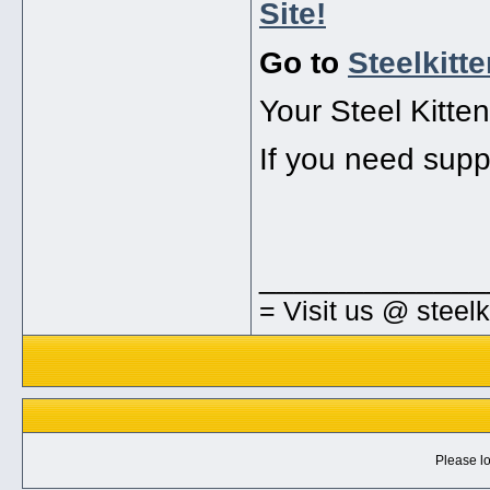
Site!
Go to
Steelkitt
Your Steel Kitte
If you need supp
_____________
= Visit us @ steel
Please lo