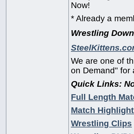
Now!
* Already a me
Wrestling Dow
SteelKittens.c
We are one of th
on Demand" for a
Quick Links:
No
Full Length Ma
Match Highligh
Wrestling Clips