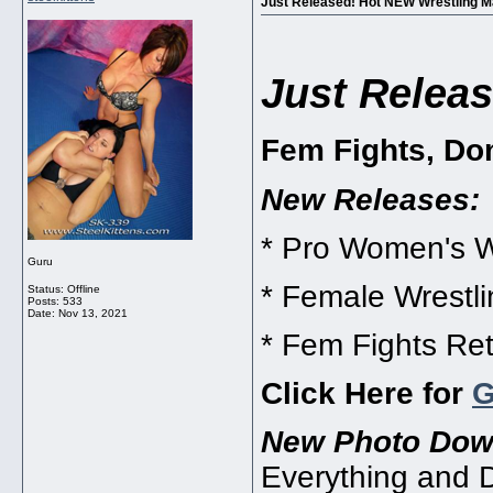
Just Released! Hot NEW Wrestling M
Just Releas
Fem Fights, Do
New Releases:
* Pro Women's W
Guru
* Female Wrestl
Status: Offline
Posts: 533
Date:
Nov 13, 2021
* Fem Fights Ret
Click Here for
New Photo Dow
Everything and 