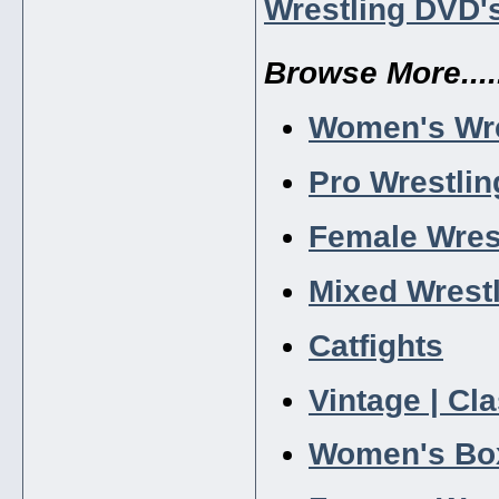
Wrestling DVD'
Browse More.....
Women's Wre
Pro Wrestlin
Female Wres
Mixed Wrest
Catfights
Vintage | Cl
Women's Bo