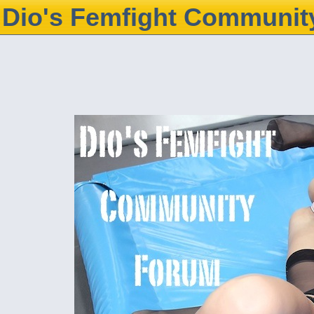
Dio's Femfight Communit