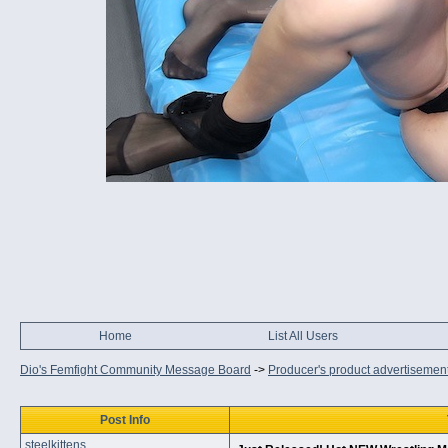
Home
List All Users
Dio's Femfight Community Message Board
->
Producer's product advertisemen
Post Info
steelkittens