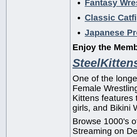
Fantasy Wres
Classic Catf
Japanese Pr
Enjoy the Mem
SteelKitte
One of the longe
Female Wrestling
Kittens features
girls, and Bikini 
Browse 1000's of
Streaming on D