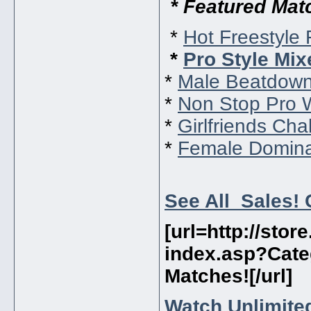
* Featured Mat
*
Hot Freestyle 
*
Pro Style Mix
*
Male Beatdown
*
Non Stop Pro 
*
Girlfriends Cha
*
Female Domina
See All Sales! 
[url=http://sto
index.asp?Cate
Matches!
[/url]
Watch Unlimited