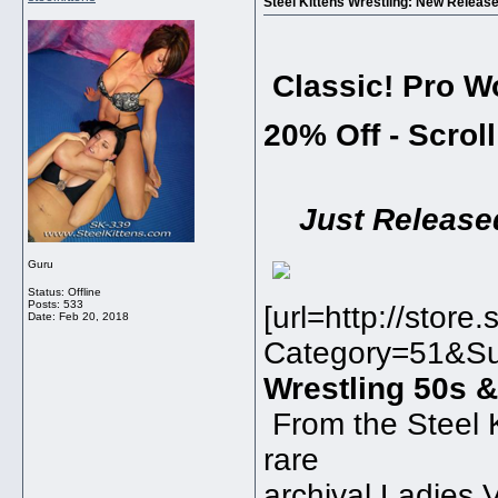
Steel Kittens Wrestling: New Releas
Classic! Pro W
20% Off - Scrol
Just Release
Guru
Status: Offline
Posts: 533
[url=http://stor
Date:
Feb 20, 2018
Category=51&Su
Wrestling 50s &
From the Steel K
rare
archival Ladies 