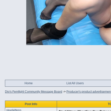
Home
List All Users
Dio's Femfight Community Message Board
->
Producer's product advertisemen
Post Info
TO
steelkittens