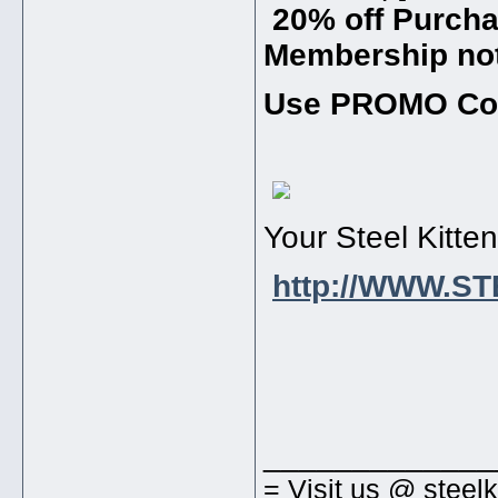
20% off Purchas
Membership not
Use PROMO Co
Your Steel Kitte
http://WWW.S
_____________
= Visit us @ steel