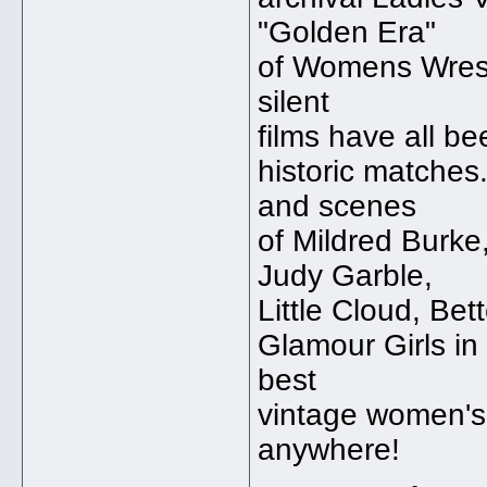
"Golden Era"
of Womens Wrest
silent
films have all be
historic matches
and scenes
of Mildred Burke
Judy Garble,
Little Cloud, Be
Glamour Girls in
best
vintage women's 
anywhere!