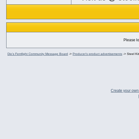
Please lo
Dio's Femfight Community Message Board
->
Producer's product advertisements
->
Steel Ki
Create your ow