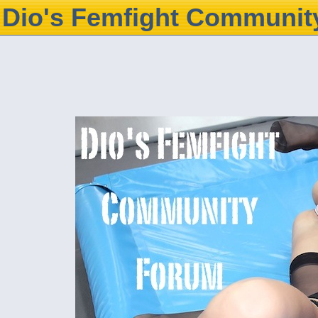
Dio's Femfight Communit