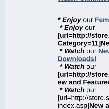
* Enjoy
our
Fema
* Enjoy
our
[url=http://sto
Category=11]N
* Watch
our
Ne
Downloads!
* Watch
our
[url=http://sto
ew and Featur
* Watch
our
[url=http://store
index.asp]
New a