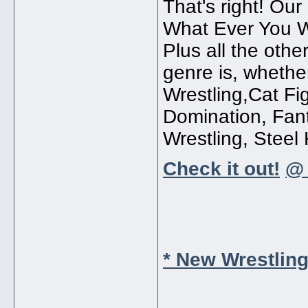
That's right! O
What Ever You W
Plus all the othe
genre is, whethe
Wrestling,Cat Fi
Domination, Fan
Wrestling, Steel K
Check it out!
@ 
* New Wrestlin