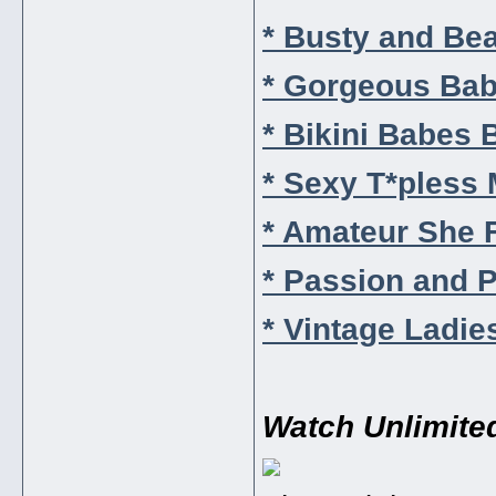
* Busty and Bea
* Gorgeous Bab
* Bikini Babes B
* Sexy T*pless 
* Amateur She F
* Passion and P
* Vintage Ladie
Watch Unlimite