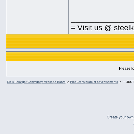
_____________
= Visit us @ steel
Please lo
Dio's Femfight Community Message Board
->
Producer's product advertisements
->
* * JU
Create your ow