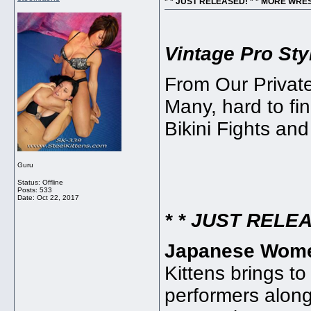
* * JUST RELEASED! * * MORE WRE
Vintage Pro St
From Our Private 
Many, hard to fin
Bikini Fights an
Guru
Status: Offline
Posts: 533
Date:
Oct 22, 2017
* * JUST RELEA
Japanese Women
Kittens brings to
performers along