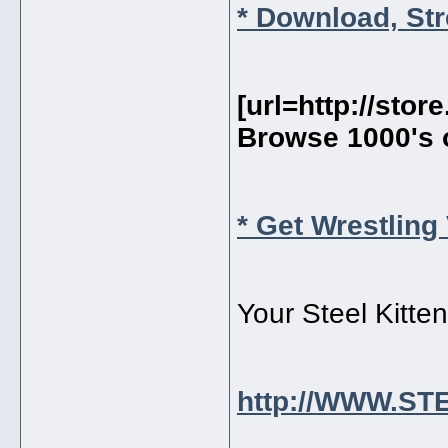
* Download, St
[url=http://sto
Browse 1000's 
* Get Wrestling
Your Steel Kitte
http://WWW.S