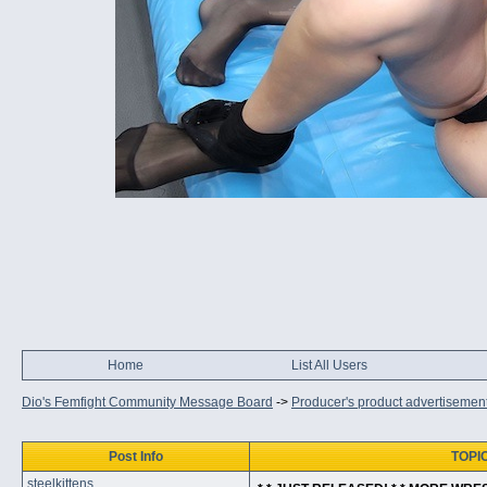
Home
List All Users
Dio's Femfight Community Message Board
->
Producer's product advertisemen
Post Info
TOPIC
steelkittens