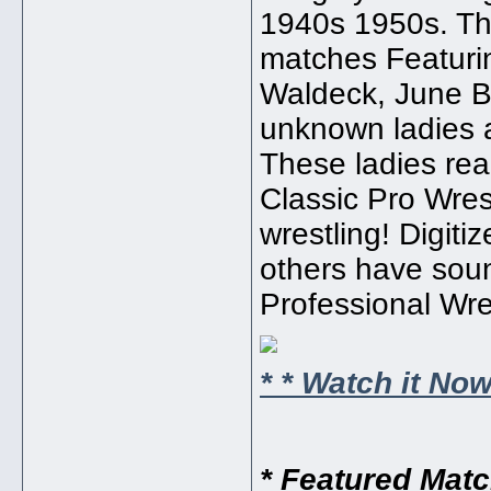
1940s 1950s. Thi
matches Featurin
Waldeck, June Bye
unknown ladies a
These ladies rea
Classic Pro Wrest
wrestling! Digit
others have sound
Professional Wres
* * Watch it Now!
* Featured Mat