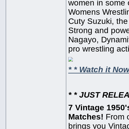
women in some o
Womens Wrestling 
Cuty Suzuki, the
Strong and powe
Nagayo, Dynamite
pro wrestling act
* * Watch it Now!
* * JUST RELEA
7 Vintage 1950'
Matches!
From o
brings you Vinta