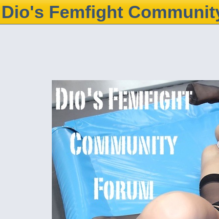
Dio's Femfight Communit