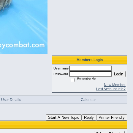
Members Login
Username
Login
Password
Remember Me
New Member
Lost Account Info?
User Details
Calendar
Start A New Topic
Reply
Printer Friendly