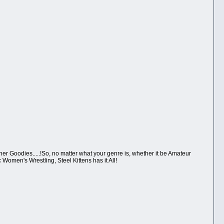
er Goodies.....!So, no matter what your genre is, whether it be Amateur
Women's Wrestling, Steel Kittens has it All!