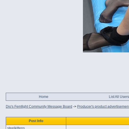
Home
List All Users
Dio's Femfight Community Message Board
->
Producer's product advertisemen
Post Info
steelkittens