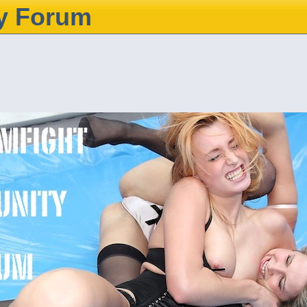
y Forum