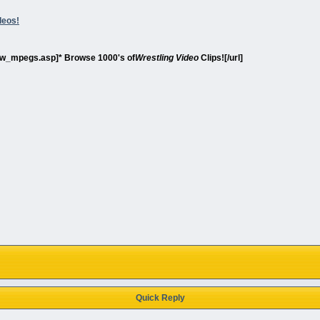
deos!
show_mpegs.asp]* Browse 1000's of
Wrestling Video
Clips![/url]
Quick Reply