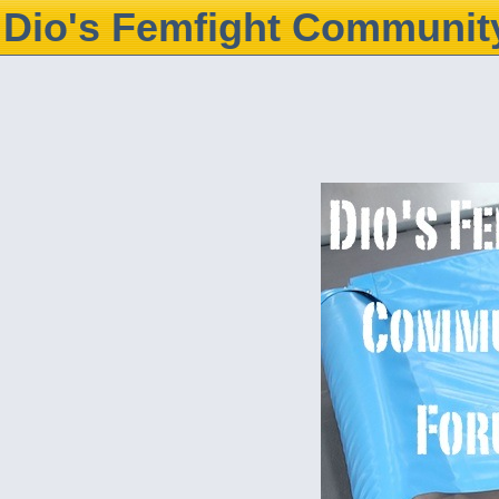
Dio's Femfight Communit