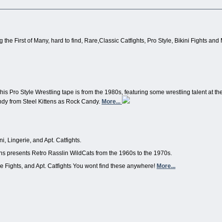
 the First of Many, hard to find, Rare,Classic Catfights, Pro Style, Bikini Fights and
his Pro Style Wrestling tape is from the 1980s, featuring some wrestling talent at th
ndy from Steel Kittens as Rock Candy.
More...
i, Lingerie, and Apt. Catfights.
tens presents Retro Rasslin WildCats from the 1960s to the 1970s.
rie Fights, and Apt. Catfights You wont find these anywhere!
More...