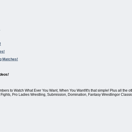
!
!
es!
ng Matches!
deos!
mbers to Watch What Ever You Want, When You Want!It's that simple! Plus all the oth
Fights, Pro Ladies Wrestling, Submission, Domination, Fantasy Wrestlingor Classic 