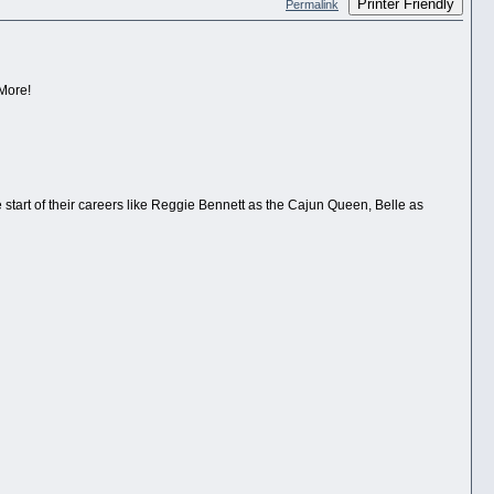
Printer Friendly
Permalink
 More!
e start of their careers like Reggie Bennett as the Cajun Queen, Belle as