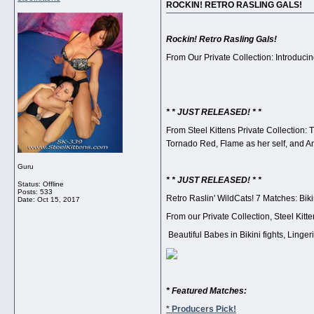
ROCKIN! RETRO RASLING GALS!
Rockin! Retro Rasling Gals!
From Our Private Collection: Introducing
* * JUST RELEASED! * *
From Steel Kittens Private Collection: T
Tornado Red, Flame as her self, and A
Guru
* * JUST RELEASED! * *
Status: Offline
Posts: 533
Retro Raslin' WildCats! 7 Matches: Bikin
Date:
Oct 15, 2017
From our Private Collection, Steel Kit
Beautiful Babes in Bikini fights, Linge
* Featured Matches:
* Producers Pick!