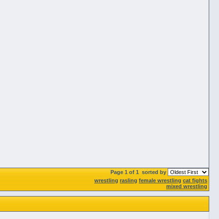
Page 1 of 1
sorted by
wrestling
rasling
female wrestling
cat fights
mixed wrestling