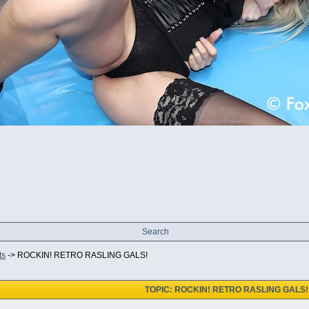
Search
ts
->
ROCKIN! RETRO RASLING GALS!
TOPIC: ROCKIN! RETRO RASLING GALS!