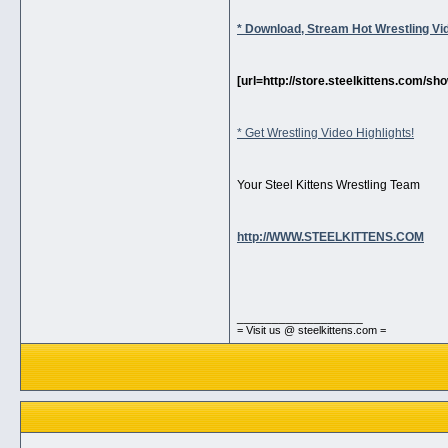
* Download, Stream Hot Wrestling Vi
[url=http://store.steelkittens.com/
* Get Wrestling Video Highlights!
Your Steel Kittens Wrestling Team
http://WWW.STEELKITTENS.COM
__________________
= Visit us @ steelkittens.com =