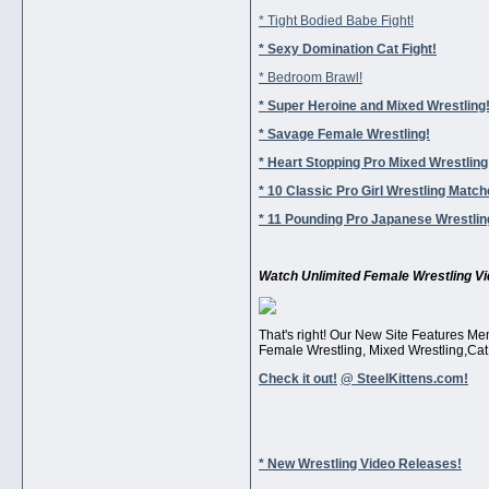
* Tight Bodied Babe Fight!
* Sexy Domination Cat Fight!
* Bedroom Brawl!
* Super Heroine and Mixed Wrestling
* Savage Female Wrestling!
* Heart Stopping Pro Mixed Wrestling
* 10 Classic Pro Girl Wrestling Match
* 11 Pounding Pro Japanese Wrestli
Watch Unlimited Female Wrestling Vi
That's right! Our New Site Features Me
Female Wrestling, Mixed Wrestling,Cat 
Check it out!
@ SteelKittens.com!
* New Wrestling Video Releases!