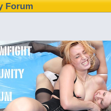
y Forum