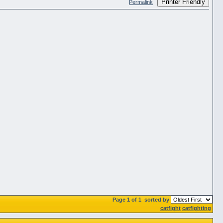
Printer Friendly
Permalink
Page 1 of 1
sorted by
catfight
catfighting