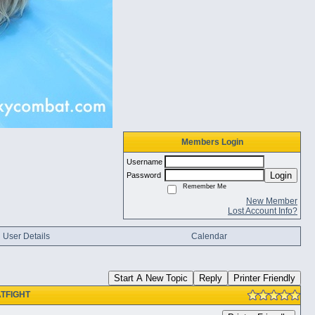
Members Login
Username
Login
Password
Remember Me
New Member
Lost Account Info?
User Details
Calendar
Start A New Topic
Reply
Printer Friendly
CATFIGHT