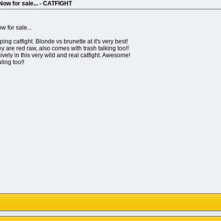
ow for sale... - CATFIGHT
 for sale...
ping catfight. Blonde vs brunette at it's very best!
ey are red raw, also comes with trash talking too!!
vely in this very wild and real catfight. Awesome!
ling too!!