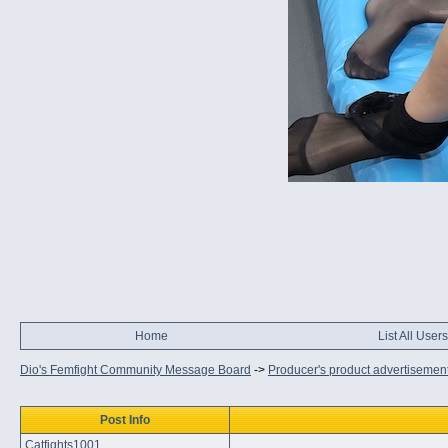
Home
List All Users
Dio's Femfight Community Message Board
->
Producer's product advertisemen
Post Info
Catfights1001