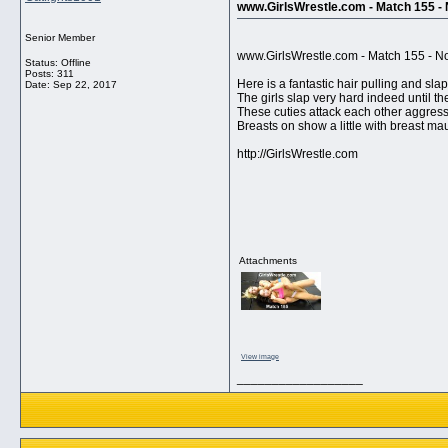
www.GirlsWrestle.com - Match 155 - N
Senior Member
www.GirlsWrestle.com - Match 155 - Now
Status: Offline
Posts: 311
Here is a fantastic hair pulling and slap
Date:
Sep 22, 2017
The girls slap very hard indeed until th
These cuties attack each other aggressi
Breasts on show a little with breast mau
http://GirlsWrestle.com
Attachments
View image
__________________