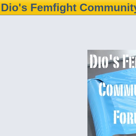
Dio's Femfight Communit