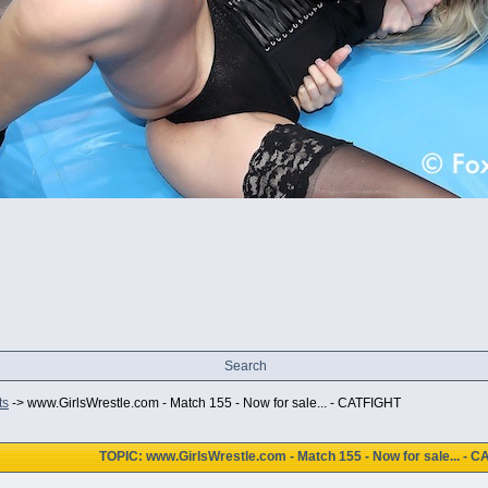
Search
ts
->
www.GirlsWrestle.com - Match 155 - Now for sale... - CATFIGHT
TOPIC: www.GirlsWrestle.com - Match 155 - Now for sale... - 