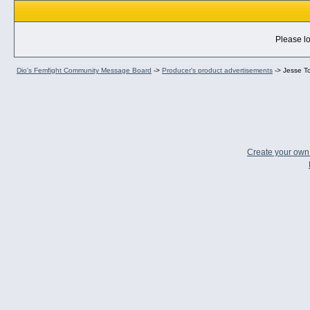
Please lo
Dio's Femfight Community Message Board
->
Producer's product advertisements
->
Jesse T
Create your ow