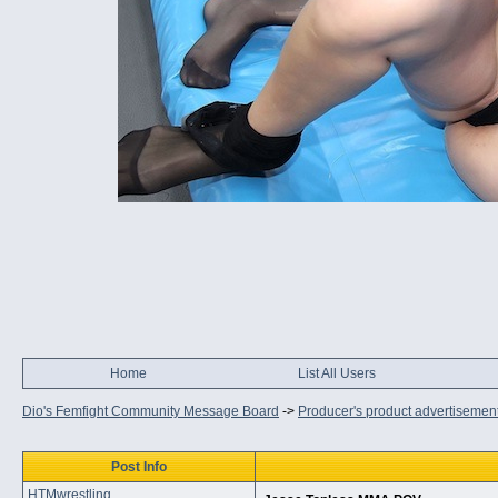
Home
List All Users
Dio's Femfight Community Message Board
->
Producer's product advertisemen
Post Info
HTMwrestling