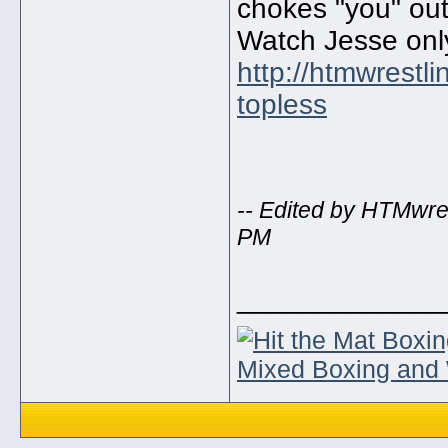
chokes "you" out
Watch Jesse onl
http://htmwrestl
topless
-- Edited by HTMwre
PM
_____________
Mixed Boxing and 