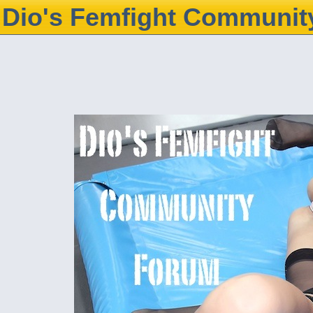
Dio's Femfight Communit