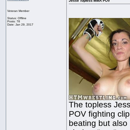
Jesse Topless MMA POV
Veteran Member
Status: Offline
Posts: 78
Date:
Jan 29, 2017
The topless Jess
POV fighting cl
beating but also