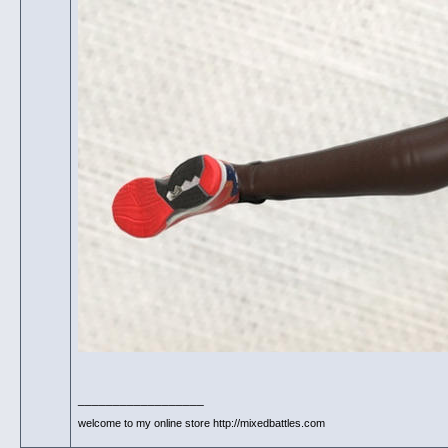
__________________
welcome to my online store http://mixedbattles.com