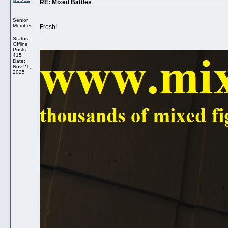
RE: Mixed Battles
Senior
Member
Fresh!
Status:
Offline
Posts:
415
Date:
Nov 21,
2025