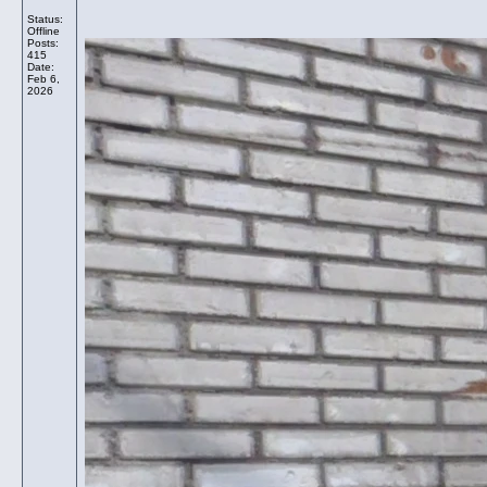
Status:
Offline
Posts:
415
Date:
Feb 6,
2026