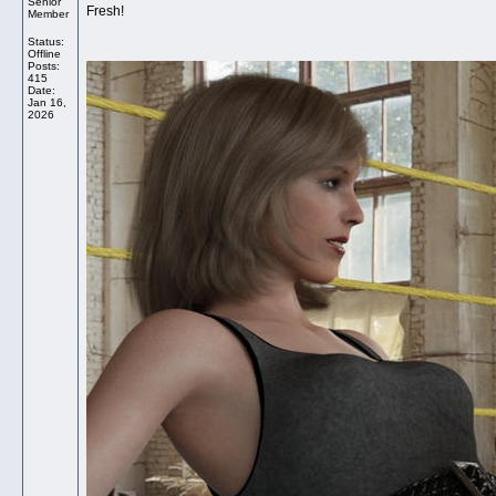
Senior
Fresh!
Member
Status:
Offline
Posts:
415
Date:
Jan 16,
2026