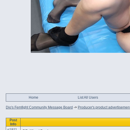
Home
List All Users
Dio's Femfight Community Message Board
->
Producer's product advertisemen
Post
Info
q1911