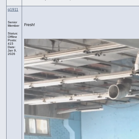
q1911
Senior
Fresh!
Member
Status:
Offline
Posts:
415
Date:
Jan 9,
2026