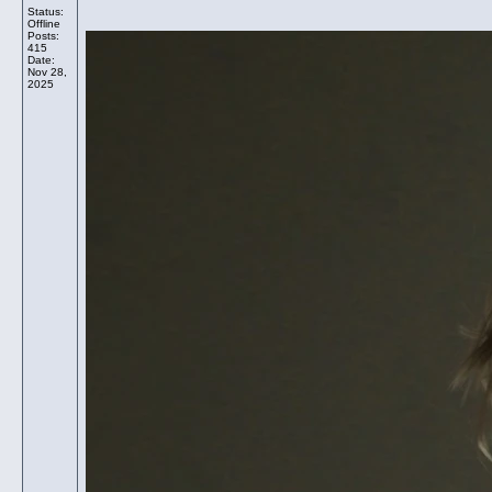
Status:
Offline
Posts:
415
Date:
Nov 28,
2025