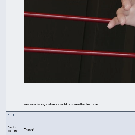
__________________
welcome to my online store http://mixedbattles.com
q1911
Senior
Fresh!
Member