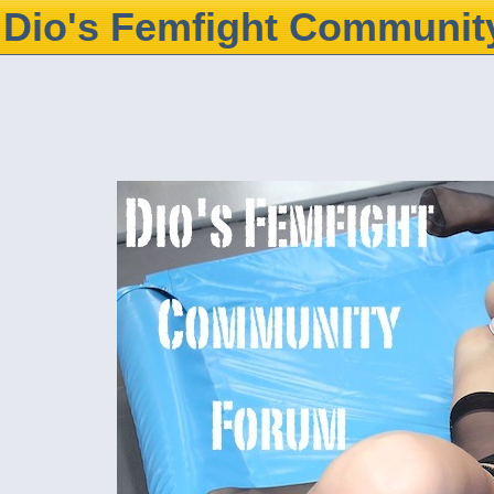
Dio's Femfight Communit