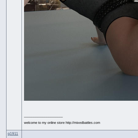
__________________
welcome to my online store http://mixedbattles.com
q1911