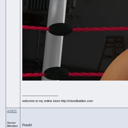
__________________
welcome to my online store http://mixedbattles.com
q1911
Senior
Fresh!
Member