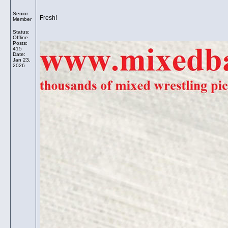
Senior
Fresh!
Member
Status:
Offline
Posts:
415
Date:
Jan 23,
2026