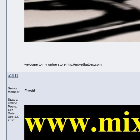
__________________
welcome to my online store http://mixedbattles.com
q1911
Senior
Fresh!
Member
Status:
Offline
Posts:
415
Date:
Dec 12,
2025