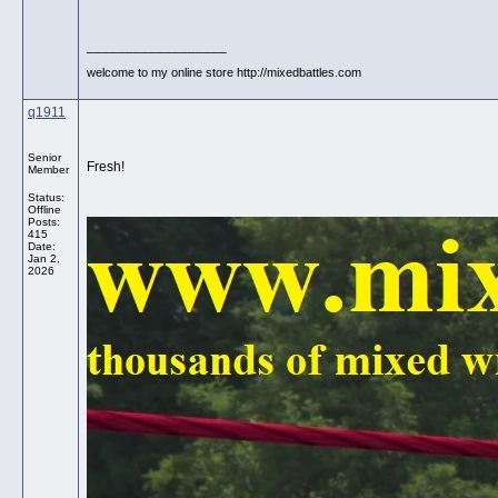
__________________
welcome to my online store http://mixedbattles.com
q1911
Senior
Fresh!
Member
Status:
Offline
Posts:
415
Date:
Jan 2,
2026