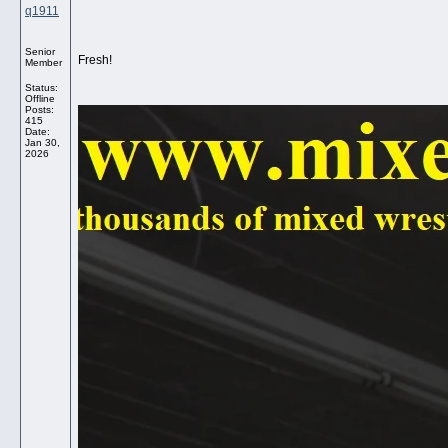
q1911
Senior
Fresh!
Member
Status:
Offline
Posts:
415
Date:
Jan 30,
2026