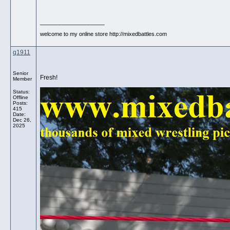
__________________
welcome to my online store http://mixedbattles.com
q1911
Senior
Fresh!
Member
Status:
Offline
Posts:
415
Date:
Dec 26,
2025