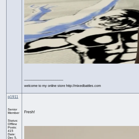
__________________
welcome to my online store http://mixedbattles.com
q1911
Senior
Fresh!
Member
Status:
Offline
Posts:
415
Date:
Dec 5,