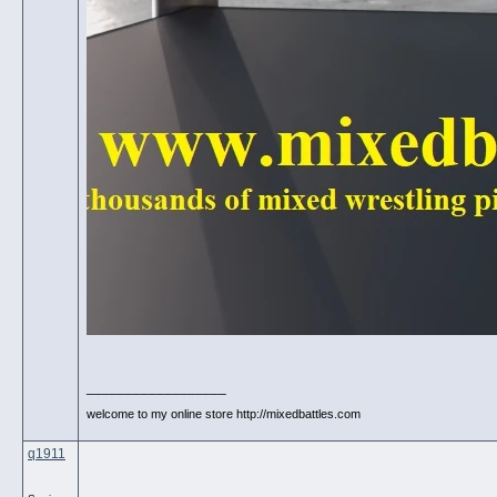
__________________
welcome to my online store http://mixedbattles.com
q1911