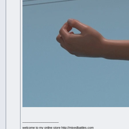
__________________
welcome to my online store http://mixedbattles.com