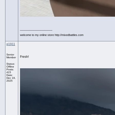
__________________
welcome to my online store http://mixedbattles.com
q1911
Senior
Fresh!
Member
Status:
Offline
Posts:
415
Date:
Dec 19,
2025