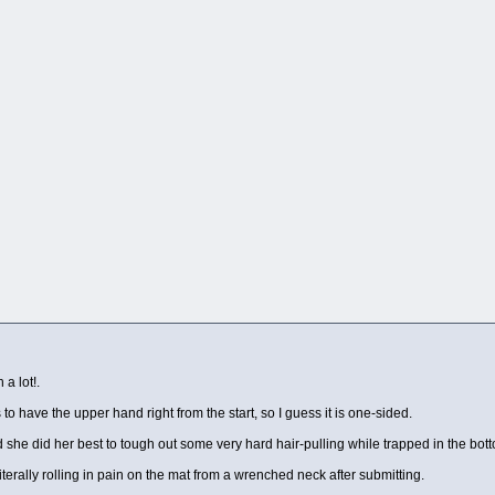
a lot!.
s to have the upper hand right from the start, so I guess it is one-sided.
d she did her best to tough out some very hard hair-pulling while trapped in the bot
literally rolling in pain on the mat from a wrenched neck after submitting.