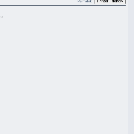
Printer Friendly
Permalink
re.