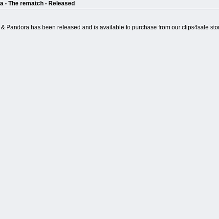
ra - The rematch - Released
l & Pandora has been released and is available to purchase from our clips4sale sto