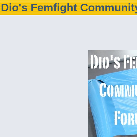
Dio's Femfight Communit