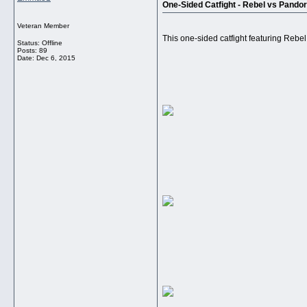
One-Sided Catfight - Rebel vs Pando
Veteran Member
This one-sided catfight featuring Rebe
Status: Offline
Posts: 89
Date:
Dec 6, 2015