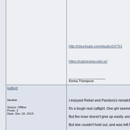
http://clips4sale.com/studio/24753
https://catzreview.vids.io/
__________________
Emma Thompson
kafkod
Newbie
I enjoyed Rebel and Pandora's rematch 
Status: Offline
It's a tough real catfight. One girl seem
Posts: 2
Date:
Dec 18, 2015
But the loser doesn't give up easily. an
But she couldn't hold out, and was left 