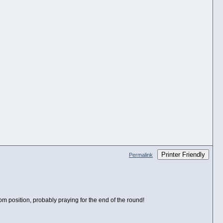
Printer Friendly
Permalink
tom position, probably praying for the end of the round!