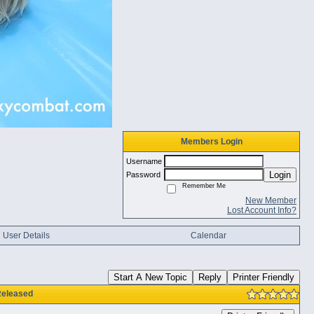
Members Login
Username
Login
Password
Remember Me
New Member
Lost Account Info?
User Details
Calendar
Start A New Topic
Reply
Printer Friendly
Released