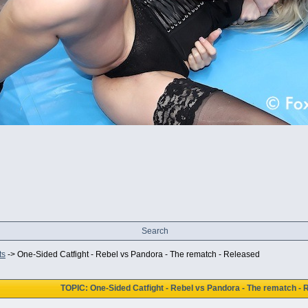
Search
ts
->
One-Sided Catfight - Rebel vs Pandora - The rematch - Released
TOPIC: One-Sided Catfight - Rebel vs Pandora - The rematch - 