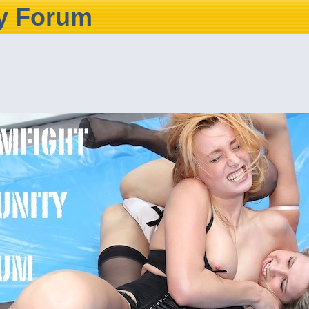
y Forum