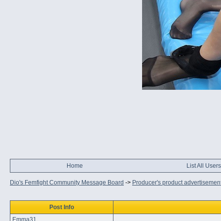
Home
List All Users
Dio's Femfight Community Message Board
->
Producer's product advertisemen
Post Info
Emma31